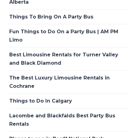
Alberta
Things To Bring On A Party Bus
Fun Things to Do On a Party Bus | AM PM
Limo
Best Limousine Rentals for Turner Valley
and Black Diamond
The Best Luxury Limousine Rentals in
Cochrane
Things to Do In Calgary
Lacombe and Blackfalds Best Party Bus
Rentals