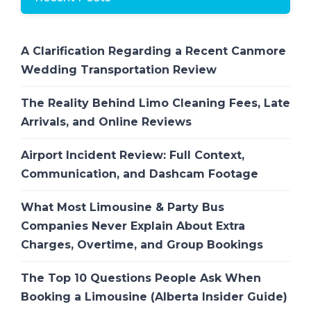
A Clarification Regarding a Recent Canmore
Wedding Transportation Review
The Reality Behind Limo Cleaning Fees, Late
Arrivals, and Online Reviews
Airport Incident Review: Full Context,
Communication, and Dashcam Footage
What Most Limousine & Party Bus
Companies Never Explain About Extra
Charges, Overtime, and Group Bookings
The Top 10 Questions People Ask When
Booking a Limousine (Alberta Insider Guide)