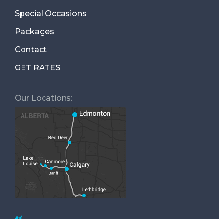
Special Occasions
Packages
Contact
GET RATES
Our Locations: