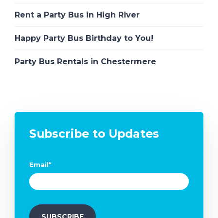
Rent a Party Bus in High River
Happy Party Bus Birthday to You!
Party Bus Rentals in Chestermere
Subscribe to Updates
Email
*