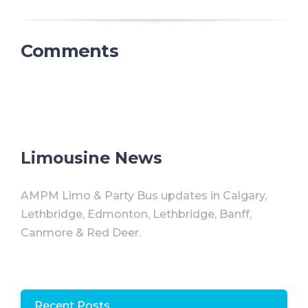
Comments
Limousine News
AMPM Limo & Party Bus updates in Calgary,
Lethbridge, Edmonton, Lethbridge, Banff,
Canmore & Red Deer.
Recent Posts