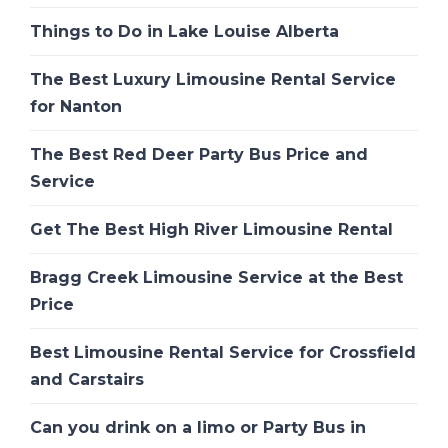
Things to Do in Lake Louise Alberta
The Best Luxury Limousine Rental Service
for Nanton
The Best Red Deer Party Bus Price and
Service
Get The Best High River Limousine Rental
Bragg Creek Limousine Service at the Best
Price
Best Limousine Rental Service for Crossfield
and Carstairs
Can you drink on a limo or Party Bus in