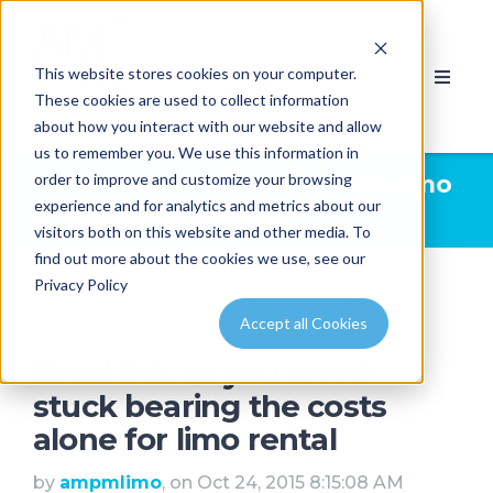
This website stores cookies on your computer.
These cookies are used to collect information
about how you interact with our website and allow
us to remember you. We use this information in
order to improve and customize your browsing
Limousine News | AMPM Limo
experience and for analytics and metrics about our
& Party Bus Calgary
visitors both on this website and other media. To
find out more about the cookies we use, see our
Privacy Policy
Accept all Cookies
Read this so you aren't
stuck bearing the costs
alone for limo rental
by
ampmlimo
, on Oct 24, 2015 8:15:08 AM