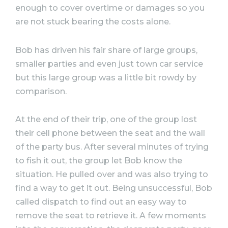
enough to cover overtime or damages so you
are not stuck bearing the costs alone.
Bob has driven his fair share of large groups,
smaller parties and even just town car service
but this large group was a little bit rowdy by
comparison.
At the end of their trip, one of the group lost
their cell phone between the seat and the wall
of the party bus. After several minutes of trying
to fish it out, the group let Bob know the
situation. He pulled over and was also trying to
find a way to get it out. Being unsuccessful, Bob
called dispatch to find out an easy way to
remove the seat to retrieve it. A few moments