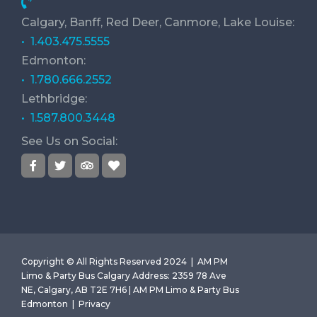
Calgary, Banff, Red Deer, Canmore, Lake Louise:
• 1.403.475.5555
Edmonton:
• 1.780.666.2552
Lethbridge:
• 1.587.800.3448
See Us on Social:
Copyright © All Rights Reserved 2024 |
AM PM
Limo & Party Bus Calgary
Address
:
2359 78 Ave
NE, Calgary, AB T2E 7H6 | AM PM Limo & Party Bus
Edmonton |
Privacy