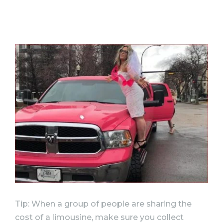
Tip: When a group of people are sharing the
cost of a limousine, make sure you collect