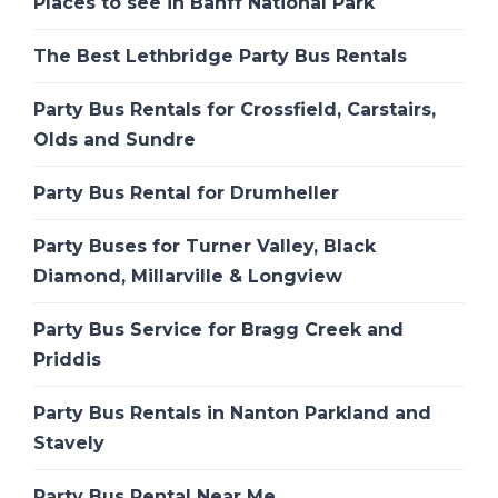
Places to see in Banff National Park
The Best Lethbridge Party Bus Rentals
Party Bus Rentals for Crossfield, Carstairs,
Olds and Sundre
Party Bus Rental for Drumheller
Party Buses for Turner Valley, Black
Diamond, Millarville & Longview
Party Bus Service for Bragg Creek and
Priddis
Party Bus Rentals in Nanton Parkland and
Stavely
Party Bus Rental Near Me