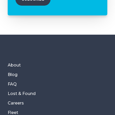
About
Blog
FAQ
Lost & Found
Careers
Fleet