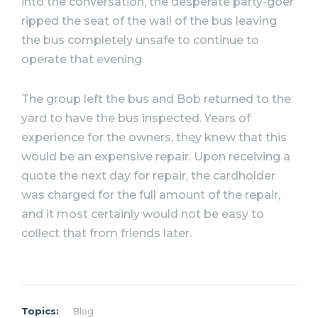
into the conversation, the desperate party-goer
ripped the seat of the wall of the bus leaving
the bus completely unsafe to continue to
operate that evening.
The group left the bus and Bob returned to the
yard to have the bus inspected. Years of
experience for the owners, they knew that this
would be an expensive repair. Upon receiving a
quote the next day for repair, the cardholder
was charged for the full amount of the repair,
and it most certainly would not be easy to
collect that from friends later.
Topics:
Blog