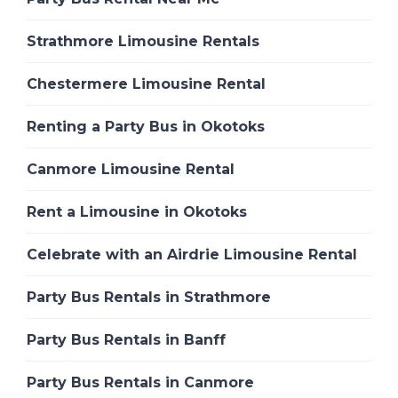
Strathmore Limousine Rentals
Chestermere Limousine Rental
Renting a Party Bus in Okotoks
Canmore Limousine Rental
Rent a Limousine in Okotoks
Celebrate with an Airdrie Limousine Rental
Party Bus Rentals in Strathmore
Party Bus Rentals in Banff
Party Bus Rentals in Canmore