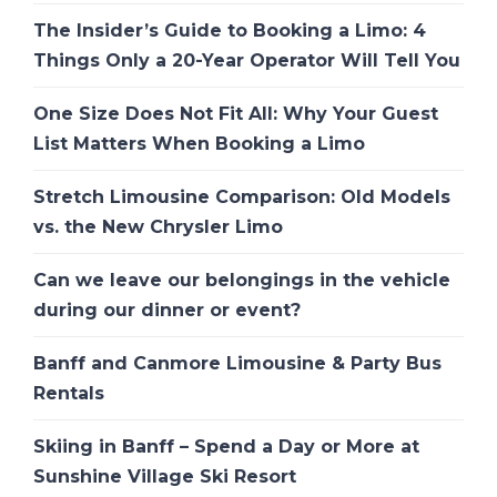
The Insider’s Guide to Booking a Limo: 4
Things Only a 20-Year Operator Will Tell You
One Size Does Not Fit All: Why Your Guest
List Matters When Booking a Limo
Stretch Limousine Comparison: Old Models
vs. the New Chrysler Limo
Can we leave our belongings in the vehicle
during our dinner or event?
Banff and Canmore Limousine & Party Bus
Rentals
Skiing in Banff – Spend a Day or More at
Sunshine Village Ski Resort