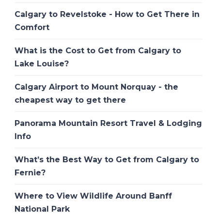
Calgary to Revelstoke - How to Get There in
Comfort
What is the Cost to Get from Calgary to
Lake Louise?
Calgary Airport to Mount Norquay - the
cheapest way to get there
Panorama Mountain Resort Travel & Lodging
Info
What’s the Best Way to Get from Calgary to
Fernie?
Where to View Wildlife Around Banff
National Park