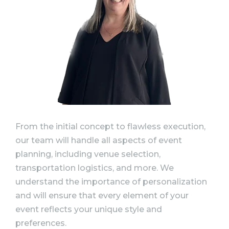
From the initial concept to flawless execution,
our team will handle all aspects of event
planning, including venue selection,
transportation logistics, and more. We
understand the importance of personalization
and will ensure that every element of your
event reflects your unique style and
preferences.