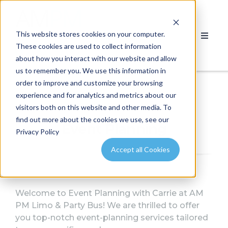
This website stores cookies on your computer.
These cookies are used to collect information
about how you interact with our website and allow
us to remember you. We use this information in
order to improve and customize your browsing
experience and for analytics and metrics about our
visitors both on this website and other media. To
find out more about the cookies we use, see our
Event Planning
Privacy Policy
Accept all Cookies
Welcome to Event Planning with Carrie at AM
PM Limo & Party Bus!
We are thrilled to offer
you top-notch event-planning services tailored