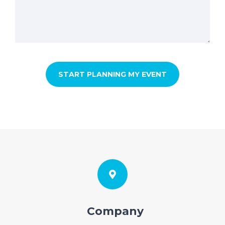
Company