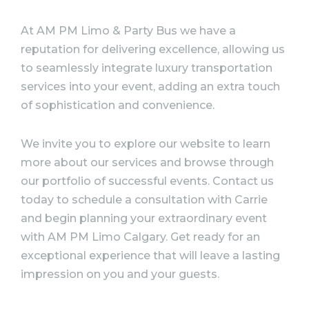
At AM PM Limo & Party Bus we have a
reputation for delivering excellence, allowing us
to seamlessly integrate luxury transportation
services into your event, adding an extra touch
of sophistication and convenience.
We invite you to explore our website to learn
more about our services and browse through
our portfolio of successful events. Contact us
today to schedule a consultation with Carrie
and begin planning your extraordinary event
with AM PM Limo Calgary. Get ready for an
exceptional experience that will leave a lasting
impression on you and your guests.