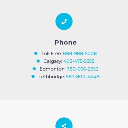
Phone
Toll Free:
888-988-5008
Calgary:
403-475-5555
Edmonton:
780-666-2552
Lethbridge:
587-800-3448