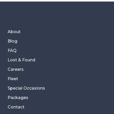
About
Blog
FAQ
Lost & Found
Careers
Fleet
Special Occasions
Packages
Contact