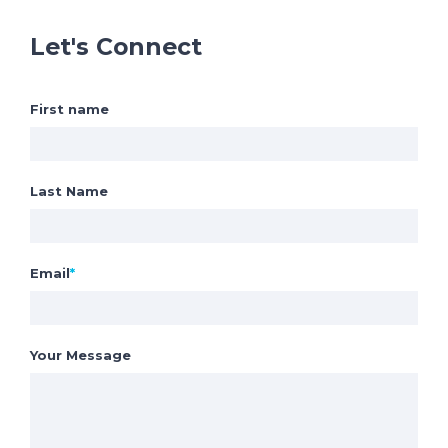
Let's Connect
First name
Last Name
Email
*
Your Message