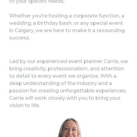
to your specific needs.
Whether you're hosting a corporate function, a
wedding, a birthday bash, or any special event
in Calgary, w
e are here to make it a resounding
success.
Led by our experienced event planner Carrie, we
bring creativity, professionalism, and attention
to detail to every event we organize. With a
deep understanding of the industry and a
passion for creating unforgettable experiences,
Carrie will work closely with you to bring your
vision to life.