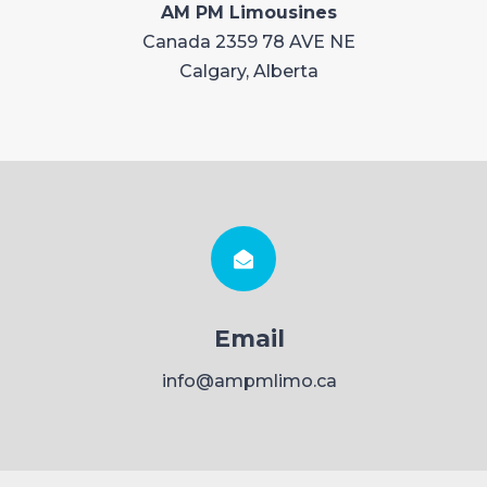
AM PM Limousines
Canada 2359 78 AVE NE
Calgary, Alberta
Email
info@ampmlimo.ca