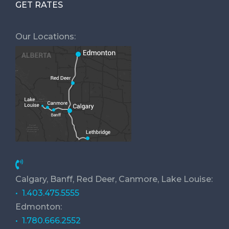
GET RATES
Our Locations:
Calgary, Banff, Red Deer, Canmore, Lake Louise:
• 1.403.475.5555
Edmonton:
• 1.780.666.2552