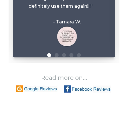
definitely use them again!!!"
- Tamara W.
Read more on...