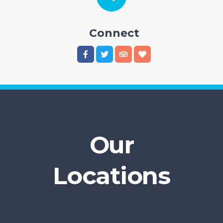
Connect
Our
Locations