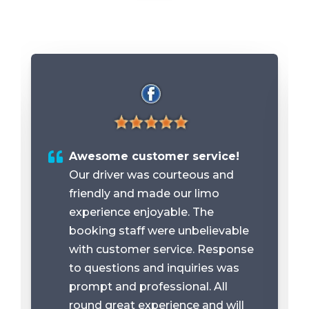
Awesome customer service!
Our driver was courteous and
friendly and made our limo
experience enjoyable. The
booking staff were unbelievable
with customer service. Response
to questions and inquiries was
prompt and professional. All
round great experience and will