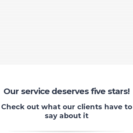
Our service deserves five stars!
Check out what our clients have to
say about it