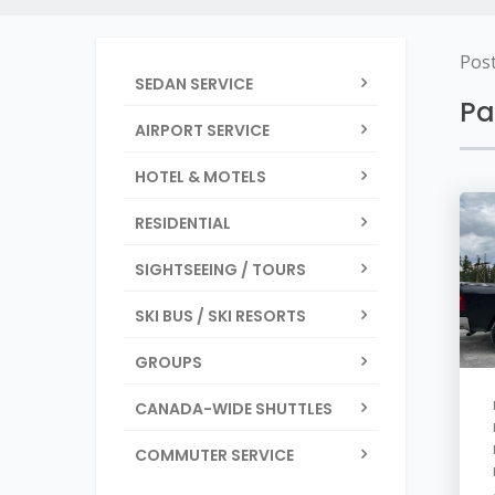
Pos
SEDAN SERVICE
Pa
AIRPORT SERVICE
HOTEL & MOTELS
RESIDENTIAL
SIGHTSEEING / TOURS
SKI BUS / SKI RESORTS
GROUPS
CANADA-WIDE SHUTTLES
COMMUTER SERVICE