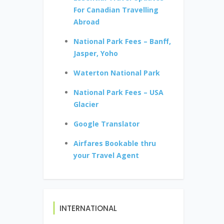
For Canadian Travelling
Abroad
National Park Fees – Banff,
Jasper, Yoho
Waterton National Park
National Park Fees – USA
Glacier
Google Translator
Airfares Bookable thru
your Travel Agent
INTERNATIONAL