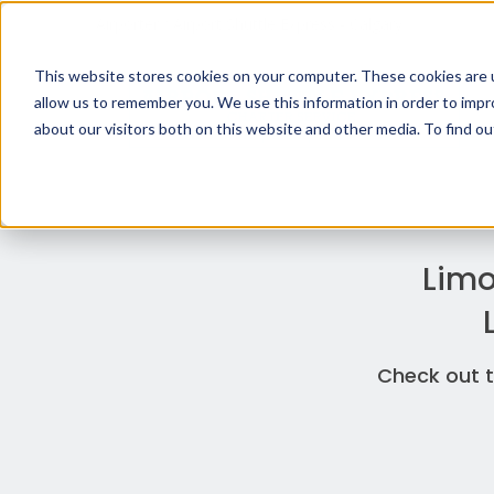
Airporter / Airport Shuttle Express - Calgary
This website stores cookies on your computer. These cookies are u
allow us to remember you. We use this information in order to imp
about our visitors both on this website and other media. To find o
Limo
Check out t