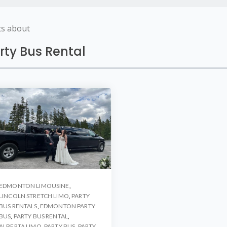
ts about
rty Bus Rental
EDMONTON LIMOUSINE
,
LINCOLN STRETCH LIMO
,
PARTY
BUS RENTALS
,
EDMONTON PARTY
BUS
,
PARTY BUS RENTAL
,
ALBERTA LIMO
,
PARTY BUS
,
PARTY