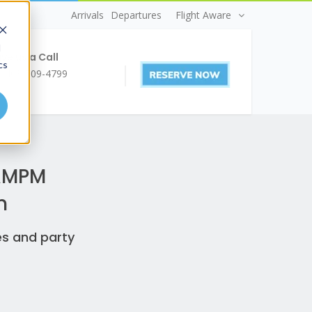
Arrivals
Departures
Flight Aware
d
ve us a Call
cs
1 403-509-4799
 AMPM
n
es and party