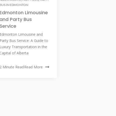
BUS IN EDMONTON
Edmonton Limousine
and Party Bus
Service
Edmonton Limousine and
Party Bus Service: A Guide to
Luxury Transportation in the
Capital of Alberta
2 Minute Read
Read More