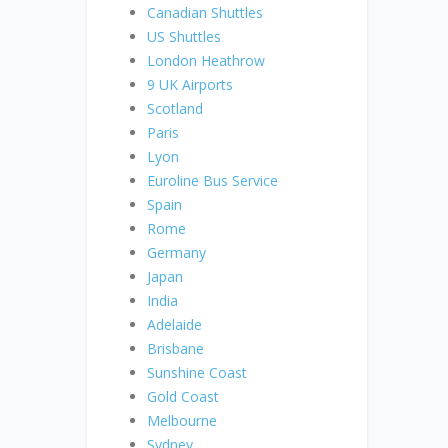
Canadian Shuttles
US Shuttles
London Heathrow
9 UK Airports
Scotland
Paris
Lyon
Euroline Bus Service
Spain
Rome
Germany
Japan
India
Adelaide
Brisbane
Sunshine Coast
Gold Coast
Melbourne
Sydney