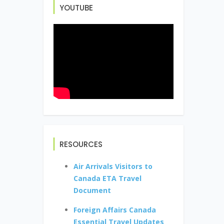
YOUTUBE
RESOURCES
Air Arrivals Visitors to
Canada ETA Travel
Document
Foreign Affairs Canada
Essential Travel Updates