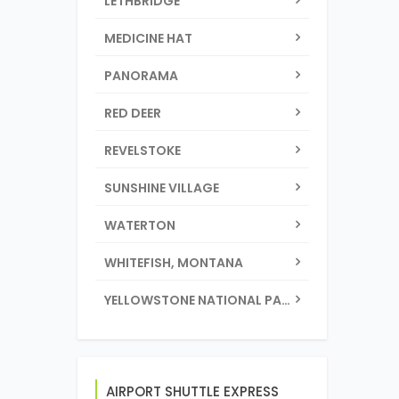
LETHBRIDGE
MEDICINE HAT
PANORAMA
RED DEER
REVELSTOKE
SUNSHINE VILLAGE
WATERTON
WHITEFISH, MONTANA
YELLOWSTONE NATIONAL PARK
AIRPORT SHUTTLE EXPRESS