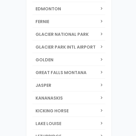
EDMONTON
FERNIE
GLACIER NATIONAL PARK
GLACIER PARK INTL AIRPORT
GOLDEN
GREAT FALLS MONTANA
JASPER
KANANASKIS
KICKING HORSE
LAKE LOUISE