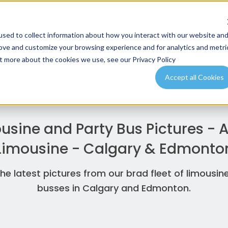
sed to collect information about how you interact with our website an
Email Us
Gi
rove and customize your browsing experience and for analytics and metri
info@airportshuttleexpress.com
+
ut more about the cookies we use, see our Privacy Policy
Accept all Cookies
usine and Party Bus Pictures -
Limousine - Calgary & Edmonto
he latest pictures from our brad fleet of limousin
busses in Calgary and Edmonton.