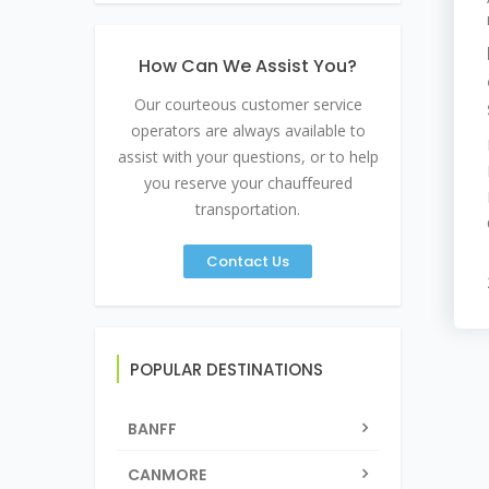
How Can We Assist You?
Our courteous customer service
operators are always available to
assist with your questions, or to help
you reserve your chauffeured
transportation.
Contact Us
POPULAR DESTINATIONS
BANFF
CANMORE