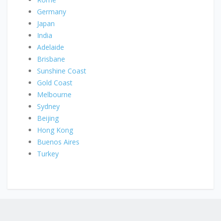
Germany
Japan
India
Adelaide
Brisbane
Sunshine Coast
Gold Coast
Melbourne
Sydney
Beijing
Hong Kong
Buenos Aires
Turkey