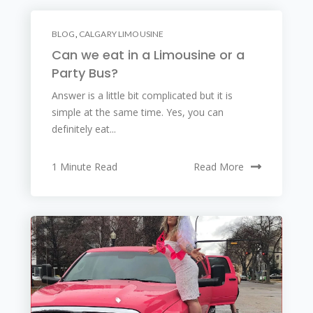
BLOG
,
CALGARY LIMOUSINE
Can we eat in a Limousine or a
Party Bus?
Answer is a little bit complicated but it is
simple at the same time. Yes, you can
definitely eat...
1 Minute Read
Read More