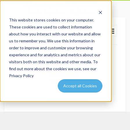
Airporter / Airport Shuttle Express - Calgary
Arrivals
Departures
Flight Aware
This website stores cookies on your computer.
These cookies are used to collect information
about how you interact with our website and allow
us to remember you. We use this information in
order to improve and customize your browsing
experience and for analytics and metrics about our
Email Us
visitors both on this website and other media. To
info@airportshuttleexpress.com
find out more about the cookies we use, see our
Give us a Call
Privacy Policy
+1 403-509-4799
Accept all Cookies