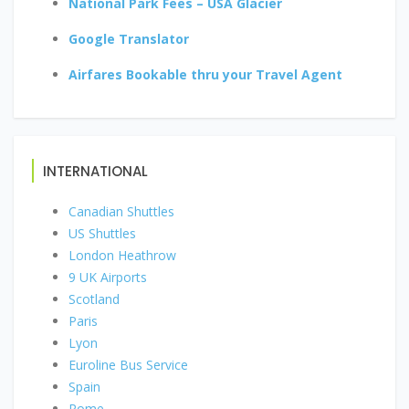
National Park Fees – USA Glacier
Google Translator
Airfares Bookable thru your Travel Agent
INTERNATIONAL
Canadian Shuttles
US Shuttles
London Heathrow
9 UK Airports
Scotland
Paris
Lyon
Euroline Bus Service
Spain
Rome