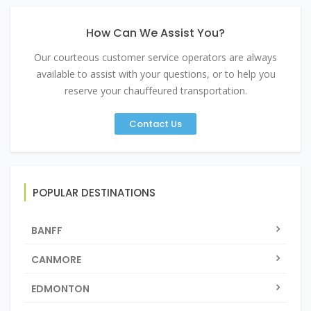
How Can We Assist You?
Our courteous customer service operators are always
available to assist with your questions, or to help you
reserve your chauffeured transportation.
Contact Us
POPULAR DESTINATIONS
BANFF
CANMORE
EDMONTON