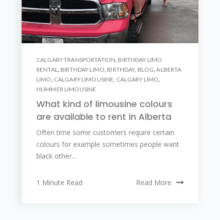
CALGARY TRANSPORTATION
,
BIRTHDAY LIMO
RENTAL
,
BIRTHDAY LIMO
,
BIRTHDAY
,
BLOG
,
ALBERTA
LIMO
,
CALGARY LIMOUSINE
,
CALGARY LIMO
,
HUMMER LIMOUSINE
What kind of limousine colours
are available to rent in Alberta
Often time some customers require certain
colours for example sometimes people want
black other...
1 Minute Read
Read More