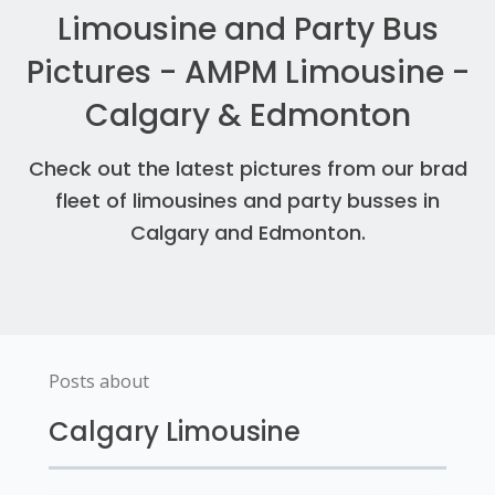
Limousine and Party Bus
Pictures - AMPM Limousine -
Calgary & Edmonton
Check out the latest pictures from our brad
fleet of limousines and party busses in
Calgary and Edmonton.
Posts about
Calgary Limousine