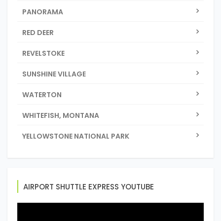
PANORAMA
RED DEER
REVELSTOKE
SUNSHINE VILLAGE
WATERTON
WHITEFISH, MONTANA
YELLOWSTONE NATIONAL PARK
AIRPORT SHUTTLE EXPRESS YOUTUBE