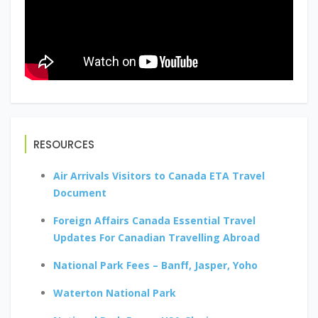
RESOURCES
Air Arrivals Visitors to Canada ETA Travel
Document
Foreign Affairs Canada Essential Travel
Updates For Canadian Travelling Abroad
National Park Fees – Banff, Jasper, Yoho
Waterton National Park