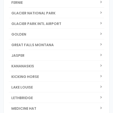
FERNIE
GLACIER NATIONAL PARK
GLACIER PARK INTL AIRPORT
GOLDEN
GREAT FALLS MONTANA
JASPER
KANANASKIS
KICKING HORSE
LAKE LOUISE
LETHBRIDGE
MEDICINE HAT