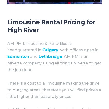
Limousine Rental Pricing for
High River
AM PM Limousine & Party Bus is
headquartered in
Calgary
, with offices open in
Edmonton
and
Lethbridge
. AM PM is an
Alberta company, using all things Alberta to get
the job done. ⠀
There is a cost to a limousine making the drive
to outlying areas, therefore you will find prices a
little higher than base-city prices.