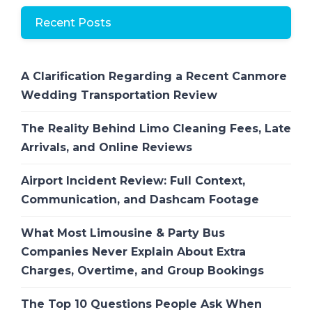
Recent Posts
A Clarification Regarding a Recent Canmore
Wedding Transportation Review
The Reality Behind Limo Cleaning Fees, Late
Arrivals, and Online Reviews
Airport Incident Review: Full Context,
Communication, and Dashcam Footage
What Most Limousine & Party Bus
Companies Never Explain About Extra
Charges, Overtime, and Group Bookings
The Top 10 Questions People Ask When