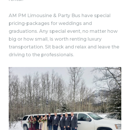
AM PM Limousine & Party Bus have special
pricing-packages for weddings and
graduations. Any special event, no matter how
big or how small, is worth renting luxury
transportation. Sit back and relax and leave the
driving to the professionals.