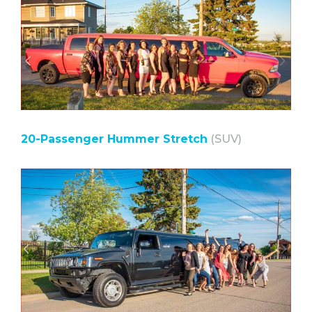
20-Passenger Hummer Stretch
(SUV)⠀