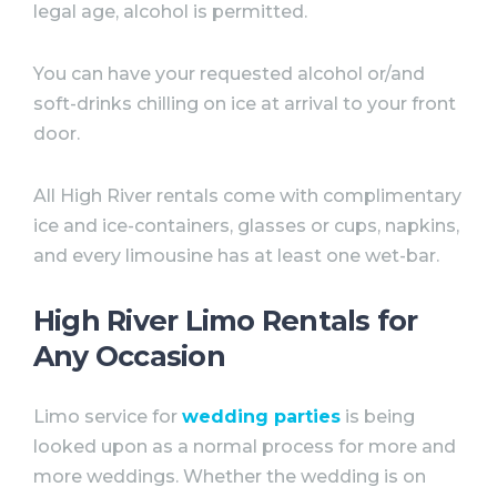
legal age, alcohol is permitted. ⠀
You can have your requested alcohol or/and
soft-drinks chilling on ice at arrival to your front
door. ⠀
All High River rentals come with complimentary
ice and ice-containers, glasses or cups, napkins,
and every limousine has at least one wet-bar.
High River Limo Rentals for
Any Occasion⠀
Limo service for
wedding parties
is being
looked upon as a normal process for more and
more weddings. Whether the wedding is on