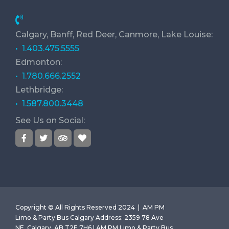
Calgary, Banff, Red Deer, Canmore, Lake Louise:
• 1.403.475.5555
Edmonton:
• 1.780.666.2552
Lethbridge:
• 1.587.800.3448
See Us on Social:
Copyright © All Rights Reserved 2024 |
AM PM
Limo & Party Bus Calgary
Address
:
2359 78 Ave
NE, Calgary, AB T2E 7H6 | AM PM Limo & Party Bus