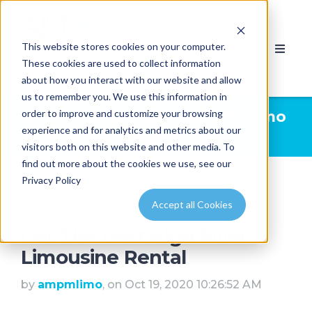
This website stores cookies on your computer.
These cookies are used to collect information
about how you interact with our website and allow
us to remember you. We use this information in
order to improve and customize your browsing
Limousine News | AMPM Limo
experience and for analytics and metrics about our
& Party Bus Calgary
visitors both on this website and other media. To
find out more about the cookies we use, see our
Privacy Policy
Accept all Cookies
Get The Best High River
Limousine Rental
by
ampmlimo
, on Oct 19, 2020 10:26:52 AM