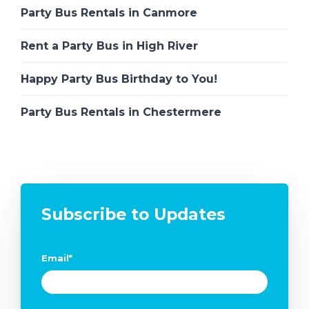
Party Bus Rentals in Canmore
Rent a Party Bus in High River
Happy Party Bus Birthday to You!
Party Bus Rentals in Chestermere
Subscribe to Updates
Email
*