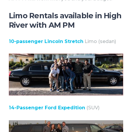
Limo Rentals available in High
River with AM PM
10-passenger Lincoln Stretch
Limo (sedan)⠀
14-Passenger Ford Expedition
(SUV)⠀