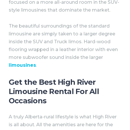
focused on a more all-around room in the SUV-
style limousines that dominate the market. ⠀
The beautiful surroundings of the standard
limousine are simply taken to a larger degree
inside the SUV and Truck limos. Hard-wood
flooring wrapped in a leather interior with even
more subwoofer sound inside the larger
limousines
.
Get the Best High River
Limousine Rental For All
Occasions
A truly Alberta-rural lifestyle is what High River
is all about. All the amenities are here for the