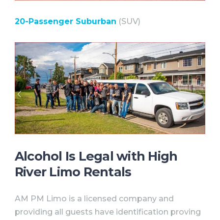
20-Passenger Suburban
(SUV)
Alcohol Is Legal with High
River Limo Rentals⠀
AM PM Limo is a licensed company and
providing all guests have identification proving