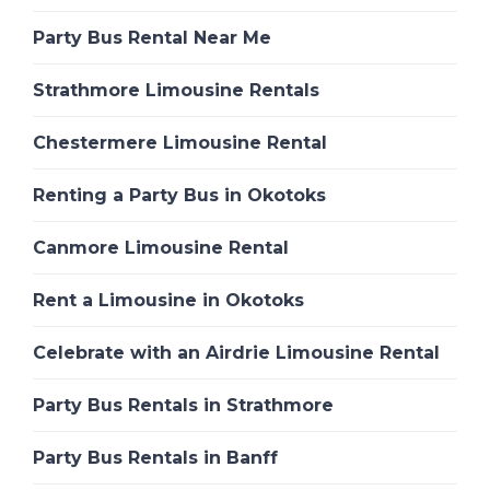
Party Bus Rental Near Me
Strathmore Limousine Rentals
Chestermere Limousine Rental
Renting a Party Bus in Okotoks
Canmore Limousine Rental
Rent a Limousine in Okotoks
Celebrate with an Airdrie Limousine Rental
Party Bus Rentals in Strathmore
Party Bus Rentals in Banff