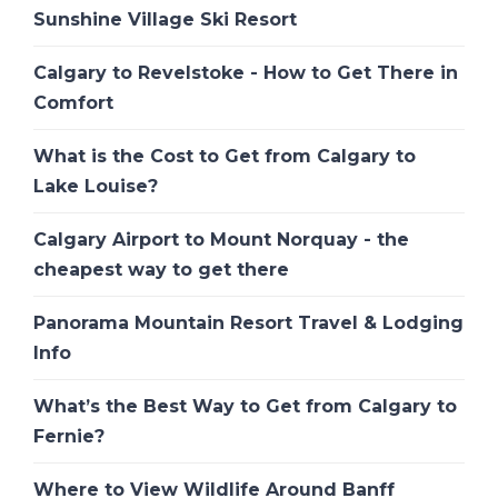
Sunshine Village Ski Resort
Calgary to Revelstoke - How to Get There in
Comfort
What is the Cost to Get from Calgary to
Lake Louise?
Calgary Airport to Mount Norquay - the
cheapest way to get there
Panorama Mountain Resort Travel & Lodging
Info
What’s the Best Way to Get from Calgary to
Fernie?
Where to View Wildlife Around Banff