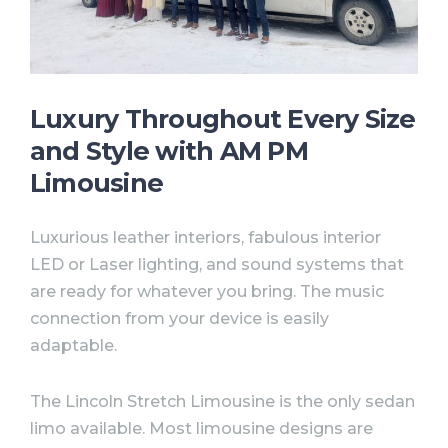
Luxury Throughout Every Size
and Style with AM PM
Limousine⠀
Luxurious leather interiors, fabulous interior
LED or Laser lighting, and sound systems that
are ready for whatever you bring. The music
connection from your device is easily
adaptable. ⠀
The Lincoln Stretch Limousine is the only sedan
limo available. Most limousine designs are