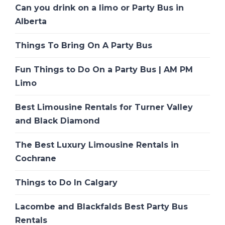
Can you drink on a limo or Party Bus in
Alberta
Things To Bring On A Party Bus
Fun Things to Do On a Party Bus | AM PM
Limo
Best Limousine Rentals for Turner Valley
and Black Diamond
The Best Luxury Limousine Rentals in
Cochrane
Things to Do In Calgary
Lacombe and Blackfalds Best Party Bus
Rentals