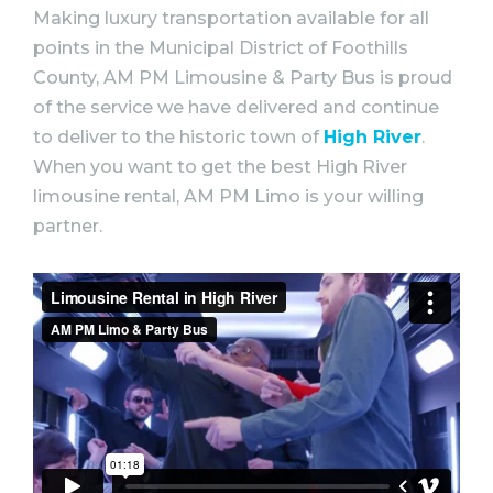
Making luxury transportation available for all
points in the Municipal District of Foothills
County, AM PM Limousine & Party Bus is proud
of the service we have delivered and continue
to deliver to the historic town of
High River
.
When you want to get the best High River
limousine rental, AM PM Limo is your willing
partner.⠀