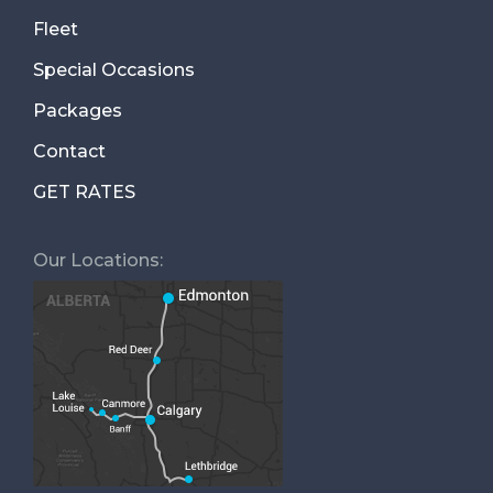
Fleet
Special Occasions
Packages
Contact
GET RATES
Our Locations: