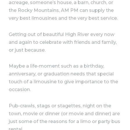
acreage, someone’s house, a barn, church, or
the Rocky Mountains, AM PM can supply the
very best limousines and the very best service.
Getting out of beautiful High River every now
and again to celebrate with friends and family,
or just because.
Maybe a life-moment such as a birthday,
anniversary, or graduation needs that special
touch of a limousine to give importance to the
occasion. ⠀
Pub-crawls, stags or stagettes, night on the
town, movie or dinner (or movie and dinner) are
just some of the reasons for a limo or party bus
rental.