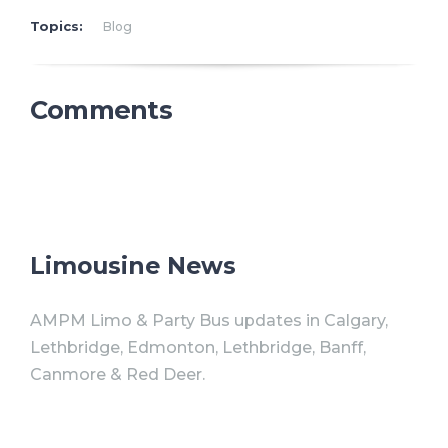
Topics:
Blog
Comments
Limousine News
AMPM Limo & Party Bus updates in Calgary,
Lethbridge, Edmonton, Lethbridge, Banff,
Canmore & Red Deer.