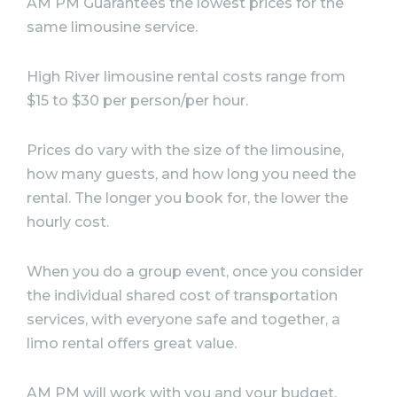
AM PM Guarantees the lowest prices for the
same limousine service. ⠀
High River limousine rental costs range from
$15 to $30 per person/per hour. ⠀
Prices do vary with the size of the limousine,
how many guests, and how long you need the
rental. The longer you book for, the lower the
hourly cost. ⠀
When you do a group event, once you consider
the individual shared cost of transportation
services, with everyone safe and together, a
limo rental offers great value. ⠀
AM PM will work with you and your budget.