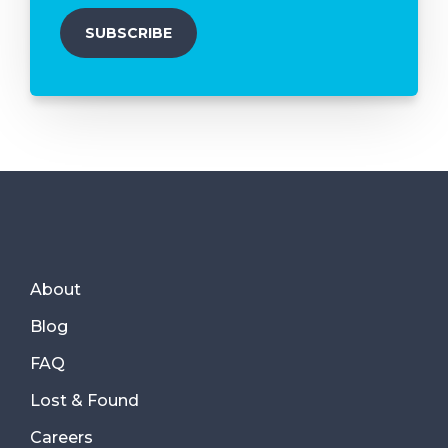
About
Blog
FAQ
Lost & Found
Careers