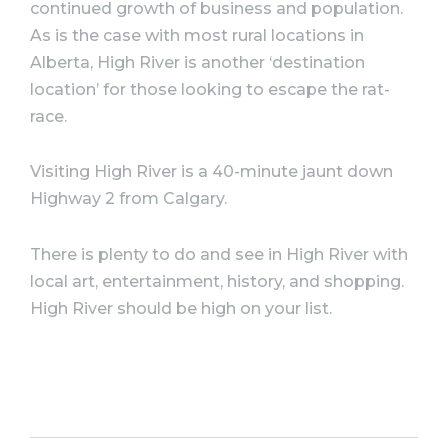
continued growth of business and population.
As is the case with most rural locations in
Alberta, High River is another ‘destination
location’ for those looking to escape the rat-
race. ⠀
Visiting High River is a 40-minute jaunt down
Highway 2 from Calgary.
There is plenty to do and see in High River with
local art, entertainment, history, and shopping.
High River should be high on your list.