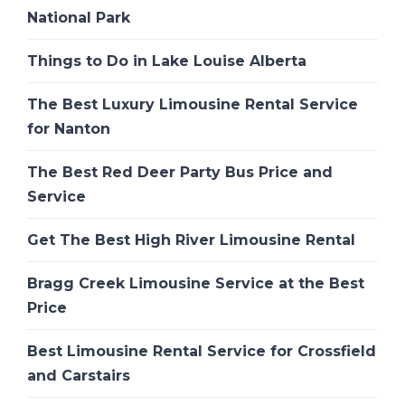
National Park
Things to Do in Lake Louise Alberta
The Best Luxury Limousine Rental Service
for Nanton
The Best Red Deer Party Bus Price and
Service
Get The Best High River Limousine Rental
Bragg Creek Limousine Service at the Best
Price
Best Limousine Rental Service for Crossfield
and Carstairs