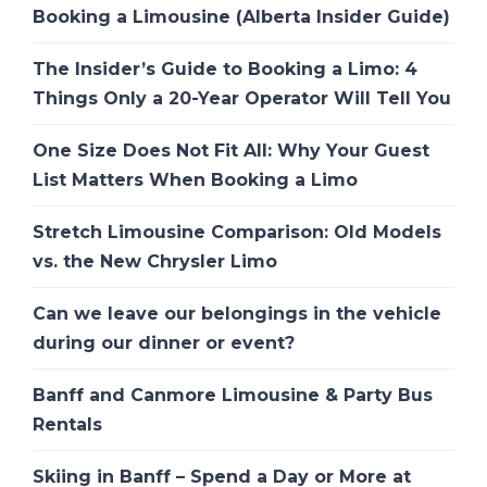
Booking a Limousine (Alberta Insider Guide)
The Insider’s Guide to Booking a Limo: 4
Things Only a 20-Year Operator Will Tell You
One Size Does Not Fit All: Why Your Guest
List Matters When Booking a Limo
Stretch Limousine Comparison: Old Models
vs. the New Chrysler Limo
Can we leave our belongings in the vehicle
during our dinner or event?
Banff and Canmore Limousine & Party Bus
Rentals
Skiing in Banff – Spend a Day or More at