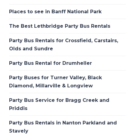
Places to see in Banff National Park
The Best Lethbridge Party Bus Rentals
Party Bus Rentals for Crossfield, Carstairs,
Olds and Sundre
Party Bus Rental for Drumheller
Party Buses for Turner Valley, Black
Diamond, Millarville & Longview
Party Bus Service for Bragg Creek and
Priddis
Party Bus Rentals in Nanton Parkland and
Stavely