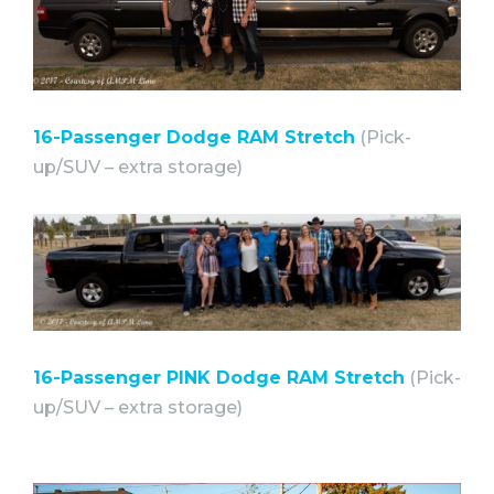
16-Passenger Dodge RAM Stretch
(Pick-
up/SUV – extra storage)⠀
16-Passenger PINK Dodge RAM Stretch
(Pick-
up/SUV – extra storage)⠀