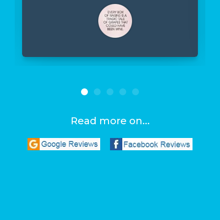
Read more on...