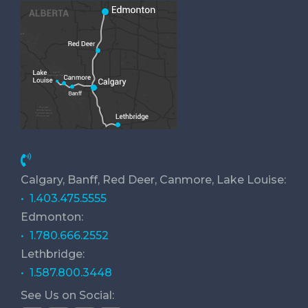
Calgary, Banff, Red Deer, Canmore, Lake Louise:
• 1.403.475.5555
Edmonton:
• 1.780.666.2552
Lethbridge:
• 1.587.800.3448
See Us on Social: