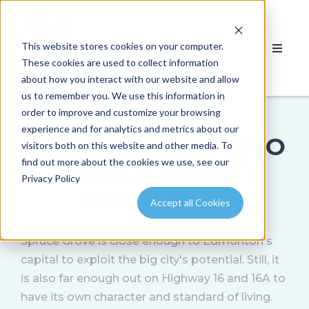
This website stores cookies on your computer.
These cookies are used to collect information
about how you interact with our website and allow
us to remember you. We use this information in
order to improve and customize your browsing
experience and for analytics and metrics about our
SPRUCE GROVE LIMO
visitors both on this website and other media. To
find out more about the cookies we use, see our
SERVICE & PARTY
Privacy Policy
BUS RENTAL
Accept all Cookies
Spruce Grove is close enough to Edmonton's
capital to exploit the big city's potential. Still, it
is also far enough out on Highway 16 and 16A to
have its own character and standard of living.