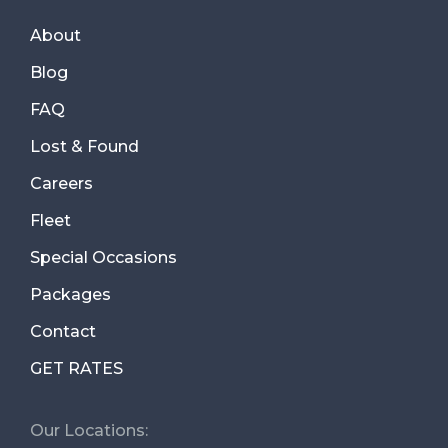
About
Blog
FAQ
Lost & Found
Careers
Fleet
Special Occasions
Packages
Contact
GET RATES
Our Locations: