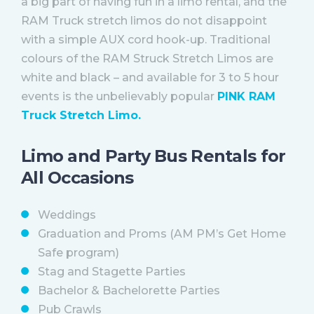
a big part of having fun in a limo rental, and the
RAM Truck stretch limos do not disappoint
with a simple AUX cord hook-up. Traditional
colours of the RAM Struck Stretch Limos are
white and black – and available for 3 to 5 hour
events is the unbelievably popular
PINK RAM
Truck Stretch Limo.
Limo and Party Bus Rentals for
All Occasions
Weddings
Graduation and Proms (AM PM’s Get Home
Safe program)
Stag and Stagette Parties
Bachelor & Bachelorette Parties
Pub Crawls