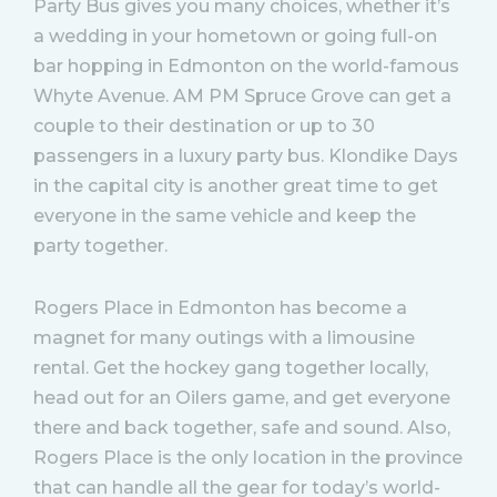
Party Bus gives you many choices, whether it’s
a wedding in your hometown or going full-on
bar hopping in Edmonton on the world-famous
Whyte Avenue. AM PM Spruce Grove can get a
couple to their destination or up to 30
passengers in a luxury party bus. Klondike Days
in the capital city is another great time to get
everyone in the same vehicle and keep the
party together.
Rogers Place in Edmonton has become a
magnet for many outings with a limousine
rental. Get the hockey gang together locally,
head out for an Oilers game, and get everyone
there and back together, safe and sound. Also,
Rogers Place is the only location in the province
that can handle all the gear for today’s world-