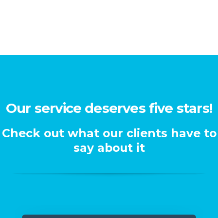
Our service deserves five stars!
Check out what our clients have to
say about it