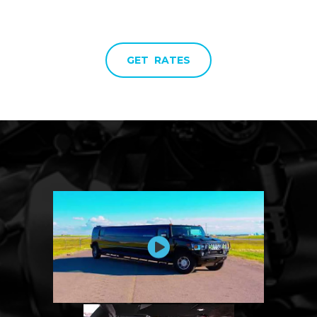
GET RATES