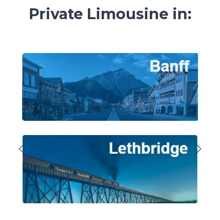
Private
Limousine in: