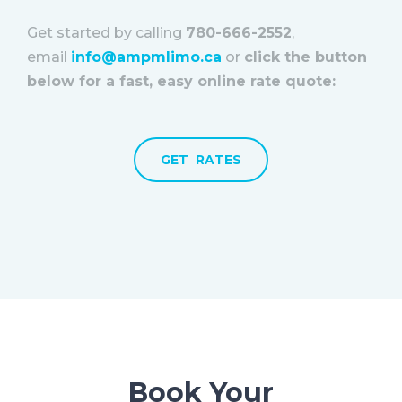
Get started by calling
780-666-2552
,
email
info@ampmlimo.ca
or
click the button
below for a fast, easy online rate quote:
GET RATES
Book Your