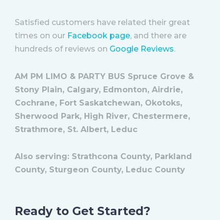
Satisfied customers have related their great
times on our
Facebook page
, and there are
hundreds of reviews on
Google Reviews
.
AM PM LIMO & PARTY BUS Spruce Grove &
Stony Plain, Calgary, Edmonton, Airdrie,
Cochrane, Fort Saskatchewan, Okotoks,
Sherwood Park, High River, Chestermere,
Strathmore, St. Albert, Leduc
Also serving: Strathcona County, Parkland
County, Sturgeon County, Leduc County
Ready to Get Started?