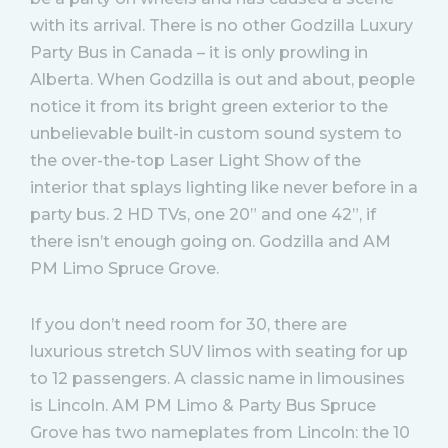
with its arrival. There is no other Godzilla Luxury
Party Bus in Canada – it is only prowling in
Alberta. When Godzilla is out and about, people
notice it from its bright green exterior to the
unbelievable built-in custom sound system to
the over-the-top Laser Light Show of the
interior that splays lighting like never before in a
party bus. 2 HD TVs, one 20” and one 42”, if
there isn’t enough going on. Godzilla and AM
PM Limo Spruce Grove.
If you don’t need room for 30, there are
luxurious stretch SUV limos with seating for up
to 12 passengers. A classic name in limousines
is Lincoln. AM PM Limo & Party Bus Spruce
Grove has two nameplates from Lincoln: the 10