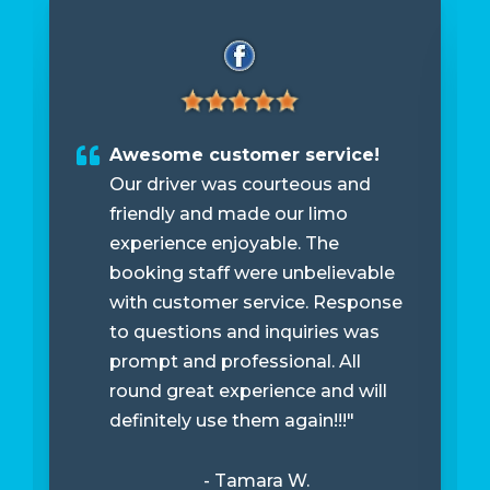
Awesome customer service!
Our driver was courteous and
friendly and made our limo
experience enjoyable. The
booking staff were unbelievable
with customer service. Response
to questions and inquiries was
prompt and professional. All
round great experience and will
definitely use them again!!!"
- Tamara W.