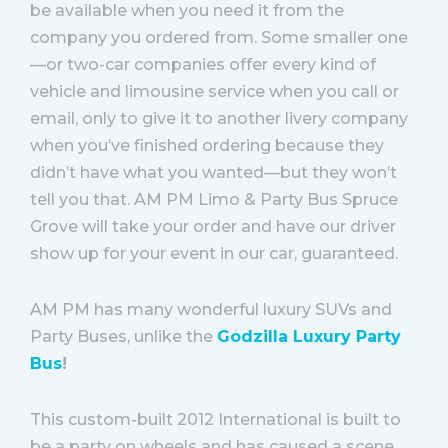
be available when you need it from the
company you ordered from. Some smaller one
—or two-car companies offer every kind of
vehicle and limousine service when you call or
email, only to give it to another livery company
when you’ve finished ordering because they
didn’t have what you wanted—but they won’t
tell you that. AM PM Limo & Party Bus Spruce
Grove will take your order and have our driver
show up for your event in our car, guaranteed.
AM PM has many wonderful luxury SUVs and
Party Buses, unlike the
Godzilla Luxury Party
Bus
!
This custom-built 2012 International is built to
be a party on wheels and has caused a scene