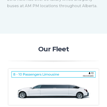
buses at AM PM locations throughout Alberta.
Our Fleet