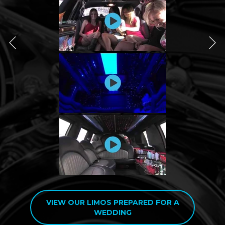
VIEW OUR LIMOS PREPARED FOR A
WEDDING