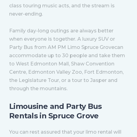
class touring music acts, and the stream is
never-ending.
Family day-long outings are always better
when everyone is together. A luxury SUV or
Party Bus from AM PM Limo Spruce Grovecan
accommodate up to 30 people and take them
to West Edmonton Mall, Shaw Convention
Centre, Edmonton Valley Zoo, Fort Edmonton,
the Legislature Tour, or a tour to Jasper and
through the mountains.
Limousine and Party Bus
Rentals in Spruce Grove
You can rest assured that your limo rental will