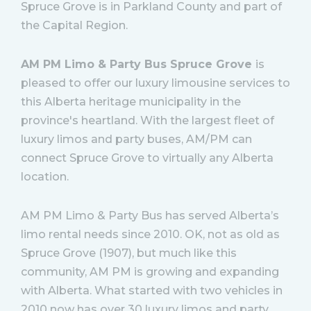
Spruce Grove is in Parkland County and part of
the Capital Region.
AM PM Limo & Party Bus Spruce Grove
is
pleased to offer our luxury limousine services to
this Alberta heritage municipality in the
province's heartland. With the largest fleet of
luxury limos and party buses, AM/PM can
connect Spruce Grove to virtually any Alberta
location.
AM PM Limo & Party Bus has served Alberta’s
limo rental needs since 2010. OK, not as old as
Spruce Grove (1907), but much like this
community, AM PM is growing and expanding
with Alberta. What started with two vehicles in
2010 now has over 30 luxury limos and party