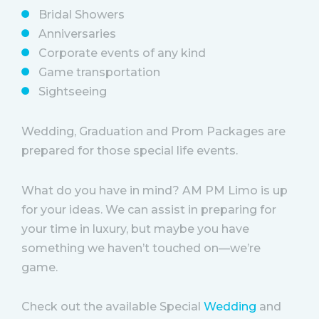
Bridal Showers
Anniversaries
Corporate events of any kind
Game transportation
Sightseeing
Wedding, Graduation and Prom Packages are
prepared for those special life events.
What do you have in mind? AM PM Limo is up
for your ideas. We can assist in preparing for
your time in luxury, but maybe you have
something we haven’t touched on—we’re
game.
Check out the available Special
Wedding
and