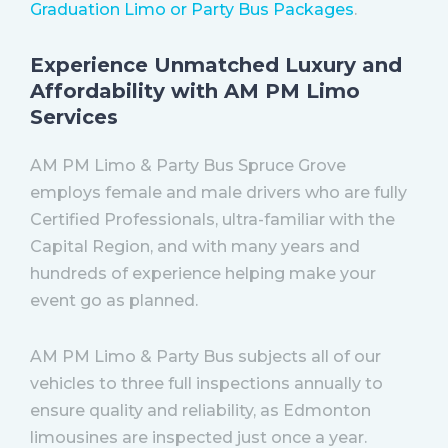
Graduation Limo or Party Bus Packages
.
Experience Unmatched Luxury and
Affordability with AM PM Limo
Services
AM PM Limo & Party Bus Spruce Grove
employs female and male drivers who are fully
Certified Professionals, ultra-familiar with the
Capital Region, and with many years and
hundreds of experience helping make your
event go as planned.
AM PM Limo & Party Bus subjects all of our
vehicles to three full inspections annually to
ensure quality and reliability, as Edmonton
limousines are inspected just once a year.