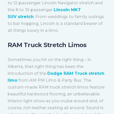
to 12-passenger Lincoln Navigator stretch and
the 8 to 10-passenger
Lincoln MKT
SUV stretch
. From weddings to family outings
to bar hopping, Lincoln is a standard bearer of
all things luxury in a limo.
RAM Truck Stretch Limos
Sometimes you hit on the right thing – in
Alberta, that right thing has been the
introduction of the
Dodge RAM Truck stretch
limo
from AM PM Limo & Party Bus. The
custom-made RAM truck stretch limos feature
beautiful hardwood flooring, an unbelievable
interior light show as you cruise around and, of
course, rich leather seating all around. Sound is