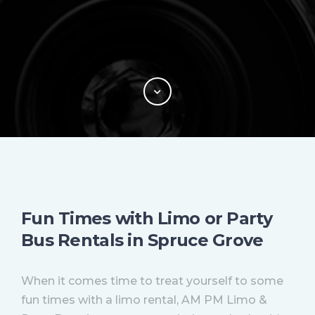
Fun Times with Limo or Party
Bus Rentals in Spruce Grove
When it comes time to treat yourself to some
fun times with a limo rental, AM PM Limo &