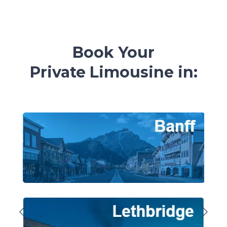
Book Your
Private
Limousine in: