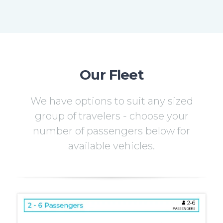
Our Fleet
We have options to suit any sized
group of travelers - choose your
number of passengers below for
available vehicles.