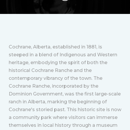
Cochrane, Alberta, established in 1881, is
steeped in a blend of Indigenous and Western
heritage, embodying the spirit of both the
historical Cochrane Ranche and the
contemporary vibrancy of the town. The
Cochrane Ranche, incorporated by the
Dominion Government, was the first large-scale
ranch in Alberta, marking the beginning of
Cochrane's storied past. This historic site is now
a community park where visitors can immerse
themselves in local history through a museum