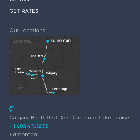
GET RATES
Our Locations:
Calgary, Banff, Red Deer, Canmore, Lake Louise:
• 1.403.475.5555
Edmonton: