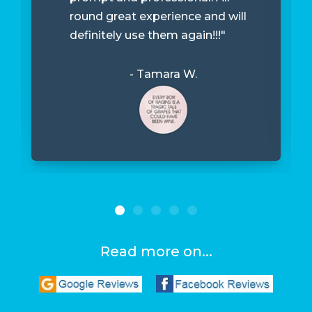
round great experience and will
definitely use them again!!!"
- Tamara W.
Read more on...