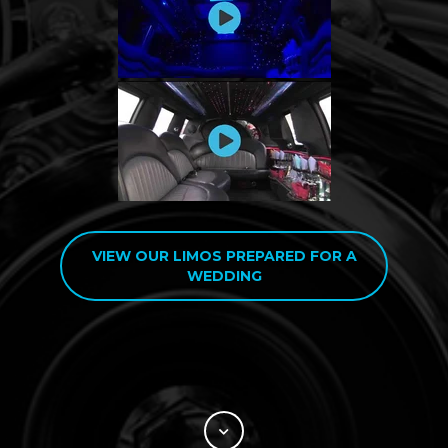
VIEW OUR LIMOS PREPARED FOR A
WEDDING