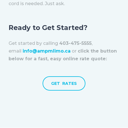
cord is needed. Just ask.
Ready to Get Started?
Get started by calling
403-475-5555
,
email
info@ampmlimo.ca
or
click the button
below for a fast, easy online rate quote:
GET RATES