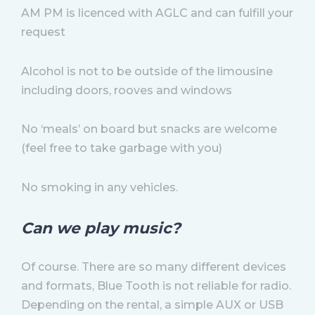
AM PM is licenced with AGLC and can fulfill your
request
Alcohol is not to be outside of the limousine
including doors, rooves and windows
No ‘meals’ on board but snacks are welcome
(feel free to take garbage with you)
No smoking in any vehicles.
Can we play music?
Of course. There are so many different devices
and formats, Blue Tooth is not reliable for radio.
Depending on the rental, a simple AUX or USB