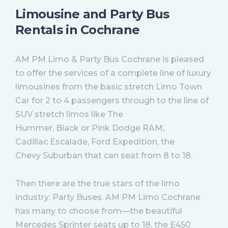
Limousine and Party Bus
Rentals in Cochrane
AM PM Limo & Party Bus Cochrane is pleased
to offer the services of a complete line of luxury
limousines from the basic stretch Limo Town
Car for 2 to 4 passengers through to the line of
SUV stretch limos like The
Hummer, Black or Pink Dodge RAM,
Cadillac Escalade, Ford Expedition, the
Chevy Suburban that can seat from 8 to 18.
Then there are the true stars of the limo
industry: Party Buses. AM PM Limo Cochrane
has many to choose from—the beautiful
Mercedes Sprinter seats up to 18, the E450