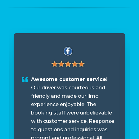
Awesome customer service!
Our driver was courteous and
friendly and made our limo
experience enjoyable. The
booking staff were unbelievable
with customer service. Response
to questions and inquiries was
prompt and professional. All