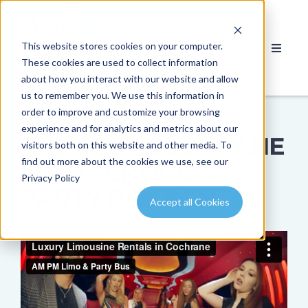
This website stores cookies on your computer.
These cookies are used to collect information
about how you interact with our website and allow
us to remember you. We use this information in
order to improve and customize your browsing
experience and for analytics and metrics about our
THE BEST COCHRANE
visitors both on this website and other media. To
find out more about the cookies we use, see our
LIMO SERVICE &
Privacy Policy
PARTY BUS RENTAL
Accept all Cookies