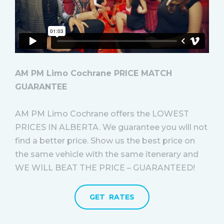
AM PM Limo Cochrane PRICE MATCH
GUARANTEE
AM PM Limo Cochrane offers the LOWEST
PRICES IN ALBERTA. We guarantee you will not
find a better price. Show us the best price on
the same vehicle with the same itenerary and
WE WILL BEAT THE PRICE – GUARANTEED!
GET RATES