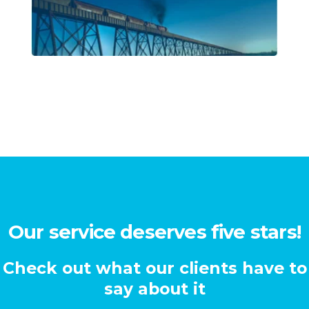
Our service deserves five stars!
Check out what our clients have to
say about it