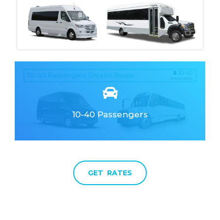
10-40 Passengers
Clean & Elegant
Fully Responsive
GET RATES