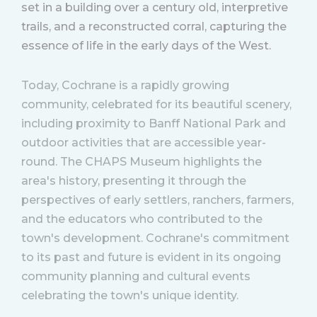
set in a building over a century old, interpretive
trails, and a reconstructed corral, capturing the
essence of life in the early days of the West​.
Today, Cochrane is a rapidly growing
community, celebrated for its beautiful scenery,
including proximity to Banff National Park and
outdoor activities that are accessible year-
round. The CHAPS Museum highlights the
area's history, presenting it through the
perspectives of early settlers, ranchers, farmers,
and the educators who contributed to the
town's development. Cochrane's commitment
to its past and future is evident in its ongoing
community planning and cultural events
celebrating the town's unique identity.