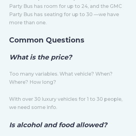
Party Bus has room for up to 24, and the GMC
Party Bus has seating for up to 30 —we have
more than one.
Common Questions
What is the price?
Too many variables. What vehicle? When?
Where? How long?
With over 30 luxury vehicles for 1 to 30 people,
we need some info.
Is alcohol and food allowed?