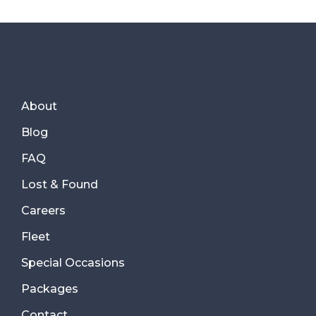
About
Blog
FAQ
Lost & Found
Careers
Fleet
Special Occasions
Packages
Contact