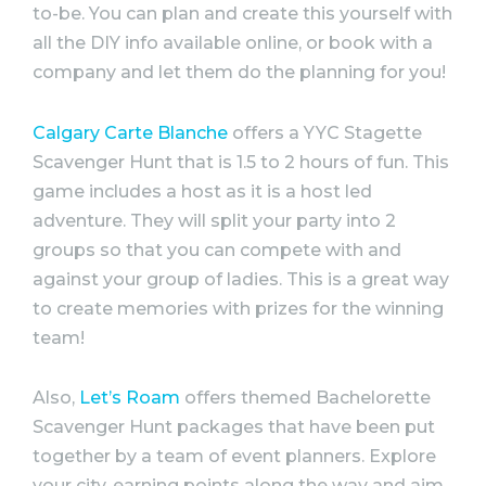
to-be. You can plan and create this yourself with
all the DIY info available online, or book with a
company and let them do the planning for you!
Calgary Carte Blanche
offers a YYC Stagette
Scavenger Hunt that is 1.5 to 2 hours of fun. This
game includes a host as it is a host led
adventure. They will split your
party
into 2
groups so that you can compete with and
against your group of ladies. This is a great way
to create memories with prizes for the winning
team!
Also,
Let’s Roam
offers themed
Bachelorette
Scavenger Hunt packages that have been put
together by a team of event planners. Explore
your city, earning points along the way and aim