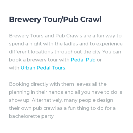
Brewery Tour/Pub Crawl
Brewery Tours and Pub Crawls are a fun way to
spend a night with the ladies and to experience
different locations throughout the city. You can
book a brewery tour with
Pedal Pub
or
with
Urban Pedal Tours
.
Booking directly with them leaves all the
planning in their hands and all you have to do is
show up! Alternatively, many people design
their own pub crawl as a fun thing to do for a
bachelorette
party
.