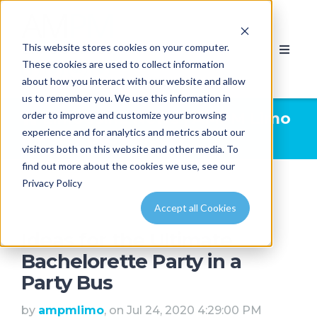
This website stores cookies on your computer.
These cookies are used to collect information
about how you interact with our website and allow
us to remember you. We use this information in
order to improve and customize your browsing
Limousine News | AMPM Limo
experience and for analytics and metrics about our
& Party Bus Calgary
visitors both on this website and other media. To
find out more about the cookies we use, see our
Privacy Policy
Accept all Cookies
Ideas for the Ultimate
Bachelorette Party in a
Party Bus
by
ampmlimo
, on Jul 24, 2020 4:29:00 PM