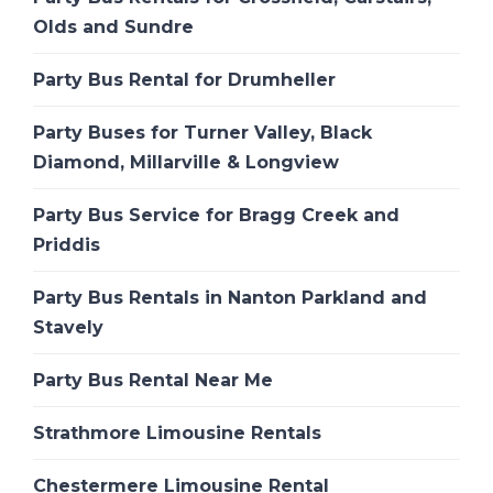
Olds and Sundre
Party Bus Rental for Drumheller
Party Buses for Turner Valley, Black
Diamond, Millarville & Longview
Party Bus Service for Bragg Creek and
Priddis
Party Bus Rentals in Nanton Parkland and
Stavely
Party Bus Rental Near Me
Strathmore Limousine Rentals
Chestermere Limousine Rental