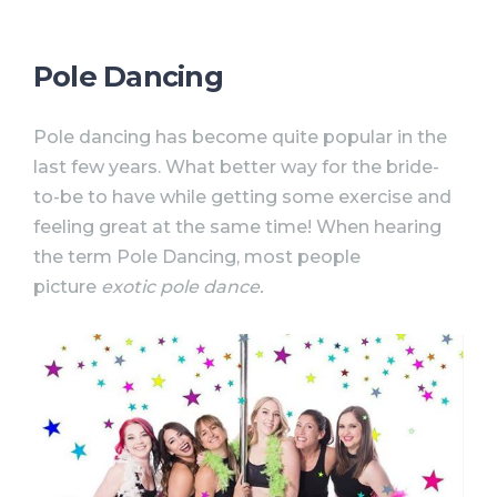
Pole Dancing
Pole dancing has become quite popular in the
last few years. What better way for the bride-
to-be to have while getting some exercise and
feeling great at the same time! When hearing
the term Pole Dancing, most people
picture
exotic pole dance.