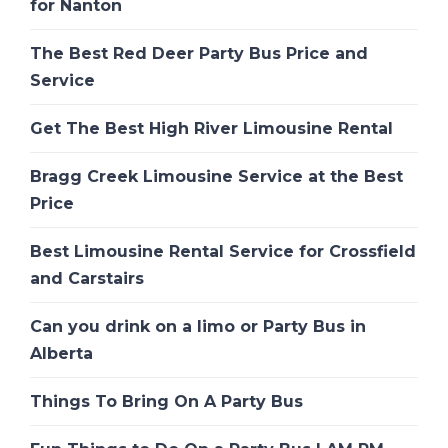
for Nanton
The Best Red Deer Party Bus Price and
Service
Get The Best High River Limousine Rental
Bragg Creek Limousine Service at the Best
Price
Best Limousine Rental Service for Crossfield
and Carstairs
Can you drink on a limo or Party Bus in
Alberta
Things To Bring On A Party Bus