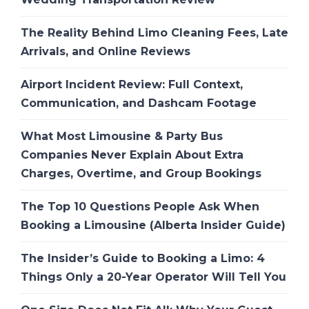
The Reality Behind Limo Cleaning Fees, Late
Arrivals, and Online Reviews
Airport Incident Review: Full Context,
Communication, and Dashcam Footage
What Most Limousine & Party Bus
Companies Never Explain About Extra
Charges, Overtime, and Group Bookings
The Top 10 Questions People Ask When
Booking a Limousine (Alberta Insider Guide)
The Insider’s Guide to Booking a Limo: 4
Things Only a 20-Year Operator Will Tell You