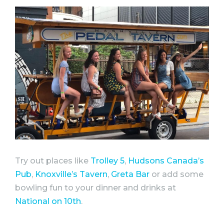
Try out places like
Trolley 5
,
Hudsons Canada’s
Pub
,
Knoxville’s Tavern
,
Greta Bar
or add some
bowling fun to your dinner and drinks at
National on 10th
.