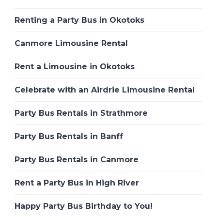
Renting a Party Bus in Okotoks
Canmore Limousine Rental
Rent a Limousine in Okotoks
Celebrate with an Airdrie Limousine Rental
Party Bus Rentals in Strathmore
Party Bus Rentals in Banff
Party Bus Rentals in Canmore
Rent a Party Bus in High River
Happy Party Bus Birthday to You!