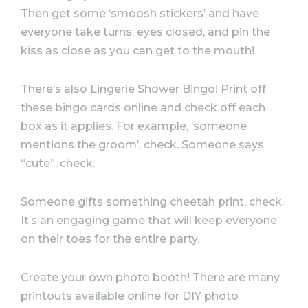
Then get some ‘smoosh stickers’ and have
everyone take turns, eyes closed, and pin the
kiss as close as you can get to the mouth!
There’s also Lingerie Shower Bingo! Print off
these bingo cards online and check off each
box as it applies. For example, ‘someone
mentions the groom’, check. Someone says
“cute”, check.
Someone gifts something cheetah print, check.
It’s an engaging game that will keep everyone
on their toes for the entire
party
.
Create your own photo booth! There are many
printouts available online for DIY photo