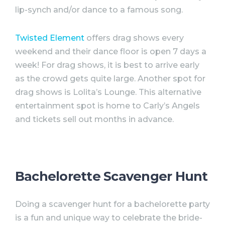
lip-synch and/or dance to a famous song.
Twisted Element
offers drag shows every
weekend and their dance floor is open 7 days a
week! For drag shows, it is best to arrive early
as the crowd gets quite large. Another spot for
drag shows is Lolita’s Lounge. This alternative
entertainment spot is home to Carly’s Angels
and tickets sell out months in advance.
Bachelorette Scavenger Hunt
Doing a scavenger hunt for a
bachelorette
party
is a fun and unique way to celebrate the bride-