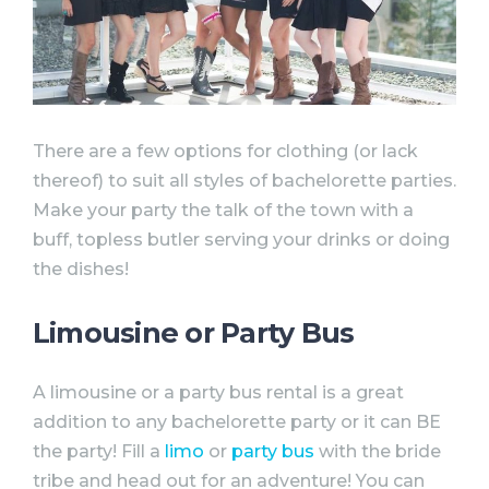
There are a few options for clothing (or lack
thereof) to suit all styles of
bachelorette
parties
.
Make your
party
the talk of the town with a
buff, topless butler serving your drinks or doing
the dishes!
Limousine or Party Bus
A limousine or a
party
bus rental is a great
addition to any
bachelorette
party
or it can BE
the
party
! Fill a
limo
or
party
bus
with the bride
tribe and head out for an adventure! You can