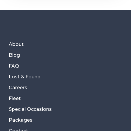
About
Blog
FAQ
Lost & Found
Careers
Fleet
Special Occasions
Packages
Contact