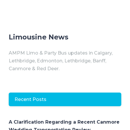
Limousine News
AMPM Limo & Party Bus updates in Calgary,
Lethbridge, Edmonton, Lethbridge, Banff,
Canmore & Red Deer.
Recent Posts
A Clarification Regarding a Recent Canmore
Wedding Transportation Review