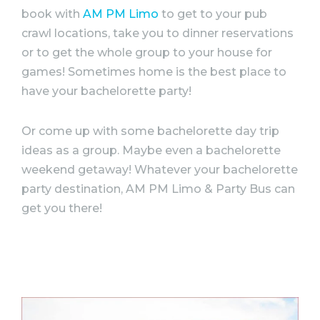
book with
AM PM Limo
to get to your pub
crawl locations, take you to dinner reservations
or to get the whole group to your house for
games! Sometimes home is the best place to
have your
bachelorette
party
!
Or come up with some
bachelorette
day trip
ideas
as a group. Maybe even a
bachelorette
weekend getaway! Whatever your
bachelorette
party
destination, AM PM Limo &
Party
Bus can
get you there!