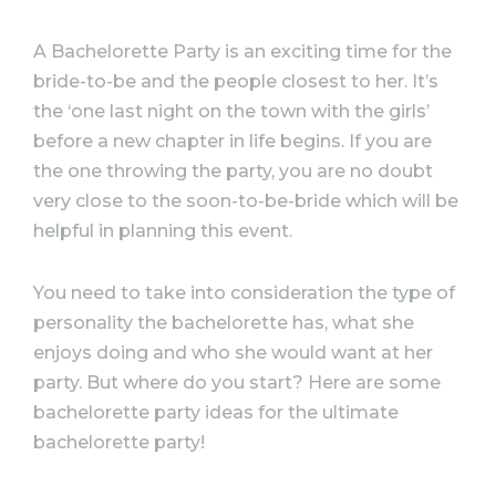
A
Bachelorette
Party
is an exciting time for the
bride-to-be and the people closest to her. It’s
the ‘one last night on the town with the girls’
before a new chapter in life begins. If you are
the one throwing the
party
, you are no doubt
very close to the soon-to-be-bride which will be
helpful in planning this event.
You need to take into consideration the type of
personality the
bachelorette
has, what she
enjoys doing and who she would want at her
party
. But where do you start? Here are some
bachelorette
party
ideas
for the
ultimate
bachelorette
party
!