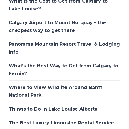
What is the Cost to Get from Calgary to
Lake Louise?
Calgary Airport to Mount Norquay - the
cheapest way to get there
Panorama Mountain Resort Travel & Lodging
Info
What’s the Best Way to Get from Calgary to
Fernie?
Where to View Wildlife Around Banff
National Park
Things to Do in Lake Louise Alberta
The Best Luxury Limousine Rental Service