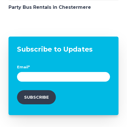
Party Bus Rentals in Chestermere
Subscribe to Updates
Email
*