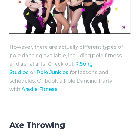
However, there are actually different types of
pole dancing available, including pole fitness
and aerial arts! Check out
R.Song
Studios
or
Pole Junkies
for lessons and
schedules. Or book a Pole Dancing
Party
with
Aradia Fitness
!
Axe Throwing