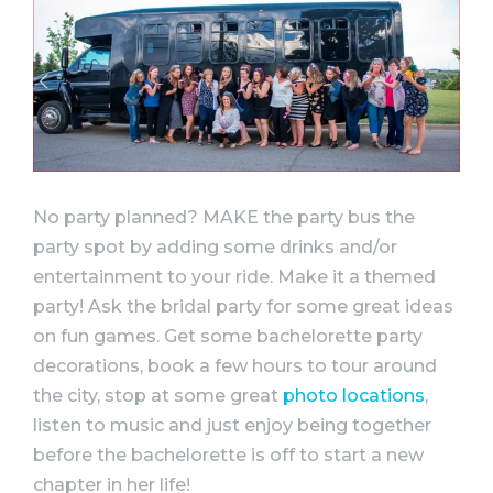
No
party
planned? MAKE the
party
bus the
party
spot by adding some drinks and/or
entertainment to your ride. Make it a themed
party
! Ask the bridal
party
for some great
ideas
on fun games. Get some
bachelorette
party
decorations, book a few hours to tour around
the city, stop at some great
photo locations
,
listen to music and just enjoy being together
before the
bachelorette
is off to start a new
chapter in her life!