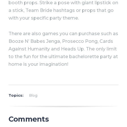
booth props. Strike a pose with giant lipstick on
a stick, Team Bride hashtags or props that go
with your specific
party
theme.
There are also games you can purchase such as
Booze N’ Babes Jenga, Prosecco Pong, Cards
Against Humanity and Heads Up. The only limit
to the fun for the
ultimate
bachelorette
party
at
home is your imagination!
Topics:
Blog
Comments