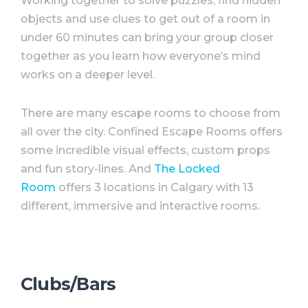
Working together to solve puzzles, find hidden
objects and use clues to get out of a room in
under 60 minutes can bring your group closer
together as you learn how everyone’s mind
works on a deeper level.
There are many escape rooms to choose from
all over the city. Confined Escape Rooms offers
some incredible visual effects, custom props
and fun story-lines. And
The Locked
Room
offers 3 locations in Calgary with 13
different, immersive and interactive rooms.
Clubs/Bars