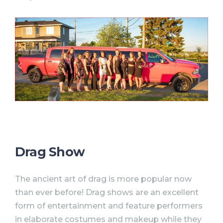
Drag Show
The ancient art of drag is more popular now
than ever before! Drag shows are an excellent
form of entertainment and feature performers
in elaborate costumes and makeup while they