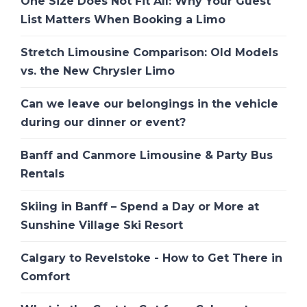
One Size Does Not Fit All: Why Your Guest
List Matters When Booking a Limo
Stretch Limousine Comparison: Old Models
vs. the New Chrysler Limo
Can we leave our belongings in the vehicle
during our dinner or event?
Banff and Canmore Limousine & Party Bus
Rentals
Skiing in Banff – Spend a Day or More at
Sunshine Village Ski Resort
Calgary to Revelstoke - How to Get There in
Comfort