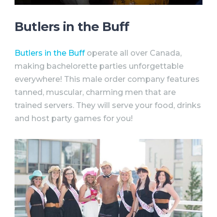
Butlers in the Buff
Butlers in the Buff
operate all over Canada,
making
bachelorette
parties
unforgettable
everywhere! This male order company features
tanned, muscular, charming men that are
trained servers. They will serve your food, drinks
and host
party
games for you!