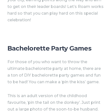
to get on their leader boards! Let’s Roam works
hard so that you can play hard on this special
celebration!
Bachelorette Party Games
For those of you who want to throw the
ultimate
bachelorette
party
at home, there are
a ton of DIY
bachelorette
party
games and fun
to be had! You can make a ‘pin the kiss’ game.
This is an adult version of the childhood
favourite, ‘pin the tail on the donkey’. Just print
out a large photo of the soon-to-be husband.