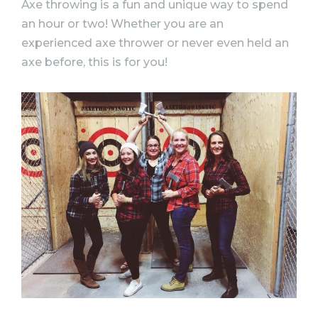
Axe throwing is a fun and unique way to spend
an hour or two! Whether you are an
experienced axe thrower or never even held an
axe before, this is for you!