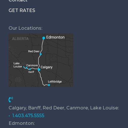
GET RATES
Our Locations:
Calgary, Banff, Red Deer, Canmore, Lake Louise:
• 1.403.475.5555
Edmonton: