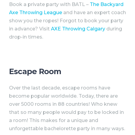
Book a private
party
with BATL –
The Backyard
Axe Throwing League
and have an expert coach
show you the ropes! Forgot to book your
party
in advance? Visit
AXE Throwing Calgary
during
drop-in times.
Escape Room
Over the last decade, escape rooms have
become popular worldwide. Today, there are
over 5000 rooms in 88 countries! Who knew
that so many people would pay to be locked in
a room! This makes for a unique and
unforgettable
bachelorette
party
in many ways.