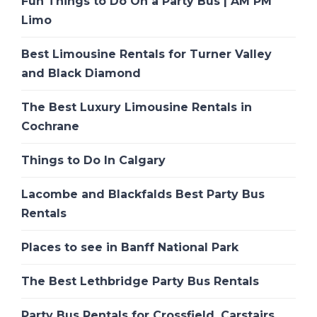
Fun Things to Do On a Party Bus | AM PM
Limo
Best Limousine Rentals for Turner Valley
and Black Diamond
The Best Luxury Limousine Rentals in
Cochrane
Things to Do In Calgary
Lacombe and Blackfalds Best Party Bus
Rentals
Places to see in Banff National Park
The Best Lethbridge Party Bus Rentals
Party Bus Rentals for Crossfield, Carstairs,