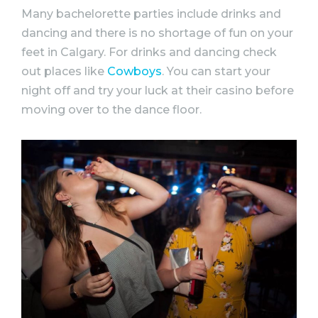
Many
bachelorette
parties
include drinks and
dancing and there is no shortage of fun on your
feet in Calgary. For drinks and dancing check
out places like
Cowboys
. You can start your
night off and try your luck at their casino before
moving over to the dance floor.