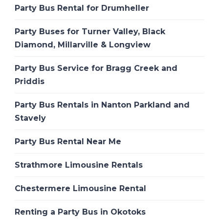
Party Bus Rental for Drumheller
Party Buses for Turner Valley, Black
Diamond, Millarville & Longview
Party Bus Service for Bragg Creek and
Priddis
Party Bus Rentals in Nanton Parkland and
Stavely
Party Bus Rental Near Me
Strathmore Limousine Rentals
Chestermere Limousine Rental
Renting a Party Bus in Okotoks