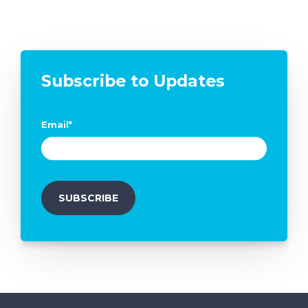
Subscribe to Updates
Email
*