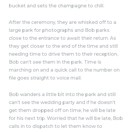
bucket and sets the champagne to chill.
After the ceremony, they are whisked off to a
large park for photographs and Bob parks
close to the entrance to await their return. As
they get closer to the end of the time and still
needing time to drive them to their reception,
Bob can’t see them in the park. Time is
marching on and a quick call to the number on
file goes straight to voice mail.
Bob wanders a little bit into the park and still
can’t see the wedding party and if he doesn’t
get them dropped off on time, he will be late
for his next trip. Worried that he will be late, Bob
calls in to dispatch to let them know to