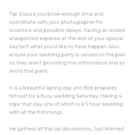
Tip: Ensure you book enough time and
coordinate with your photographer for
locations and possible delays. Having an added
unexpected expense at the end of your special
day isn’t what you’d like to have happen. Also
ensure your wedding party is versed on the plan
so they aren’t providing mis-information and to
avoid that panic.
It is a beautiful spring day and Bob prepares
himself for a busy wedding Saturday. Having 4
trips that day, one of which is a 5 hour wedding
with all the trimmings.
He gathers all the car decorations, Just Married