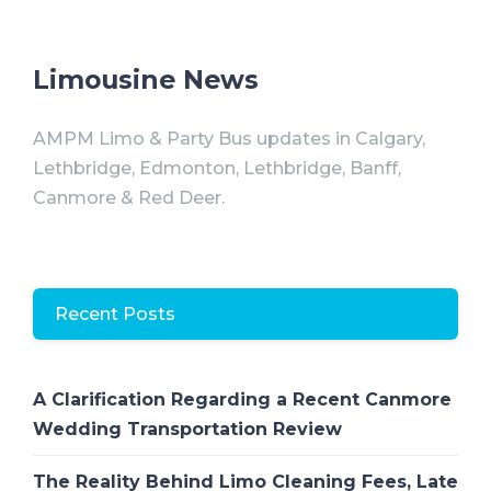
Limousine News
AMPM Limo & Party Bus updates in Calgary,
Lethbridge, Edmonton, Lethbridge, Banff,
Canmore & Red Deer.
Recent Posts
A Clarification Regarding a Recent Canmore
Wedding Transportation Review
The Reality Behind Limo Cleaning Fees, Late