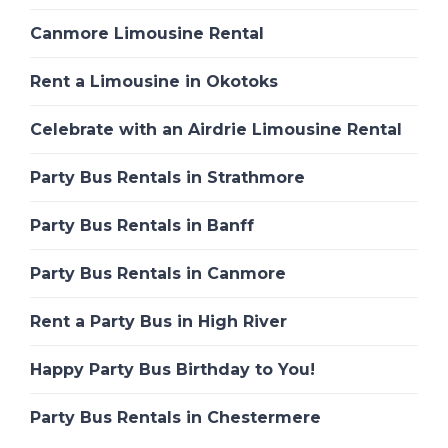
Canmore Limousine Rental
Rent a Limousine in Okotoks
Celebrate with an Airdrie Limousine Rental
Party Bus Rentals in Strathmore
Party Bus Rentals in Banff
Party Bus Rentals in Canmore
Rent a Party Bus in High River
Happy Party Bus Birthday to You!
Party Bus Rentals in Chestermere