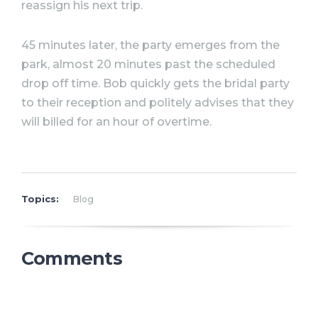
reassign his next trip.
45 minutes later, the party emerges from the
park, almost 20 minutes past the scheduled
drop off time. Bob quickly gets the bridal party
to their reception and politely advises that they
will billed for an hour of overtime.
Topics:
Blog
Comments