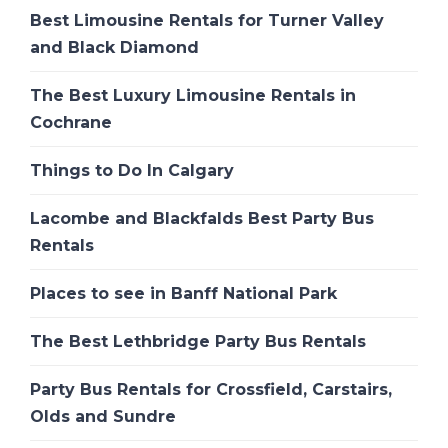
Best Limousine Rentals for Turner Valley
and Black Diamond
The Best Luxury Limousine Rentals in
Cochrane
Things to Do In Calgary
Lacombe and Blackfalds Best Party Bus
Rentals
Places to see in Banff National Park
The Best Lethbridge Party Bus Rentals
Party Bus Rentals for Crossfield, Carstairs,
Olds and Sundre