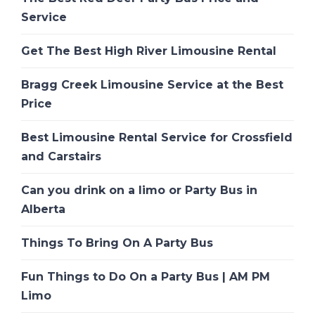
Service
Get The Best High River Limousine Rental
Bragg Creek Limousine Service at the Best
Price
Best Limousine Rental Service for Crossfield
and Carstairs
Can you drink on a limo or Party Bus in
Alberta
Things To Bring On A Party Bus
Fun Things to Do On a Party Bus | AM PM
Limo