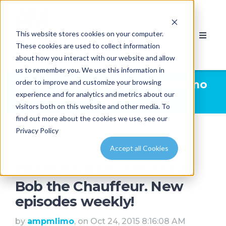
This website stores cookies on your computer.
These cookies are used to collect information
about how you interact with our website and allow
us to remember you. We use this information in
order to improve and customize your browsing
Limousine News | AMPM Limo
experience and for analytics and metrics about our
& Party Bus Calgary
visitors both on this website and other media. To
find out more about the cookies we use, see our
Privacy Policy
Accept all Cookies
The tales & adventures of
Bob the Chauffeur. New
episodes weekly!
by
ampmlimo
, on Oct 24, 2015 8:16:08 AM