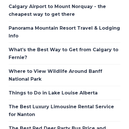
Calgary Airport to Mount Norquay - the
cheapest way to get there
Panorama Mountain Resort Travel & Lodging
Info
What’s the Best Way to Get from Calgary to
Fernie?
Where to View Wildlife Around Banff
National Park
Things to Do in Lake Louise Alberta
The Best Luxury Limousine Rental Service
for Nanton
The Best Red Deer Party Bus Price and