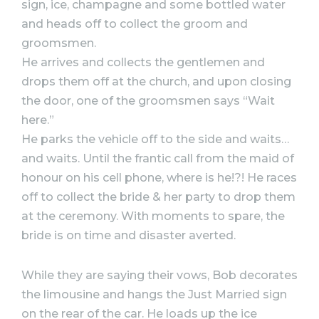
sign, ice, champagne and some bottled water
and heads off to collect the groom and
groomsmen.
He arrives and collects the gentlemen and
drops them off at the church, and upon closing
the door, one of the groomsmen says “Wait
here.”
He parks the vehicle off to the side and waits…
and waits. Until the frantic call from the maid of
honour on his cell phone, where is he!?! He races
off to collect the bride & her party to drop them
at the ceremony. With moments to spare, the
bride is on time and disaster averted.
While they are saying their vows, Bob decorates
the limousine and hangs the Just Married sign
on the rear of the car. He loads up the ice