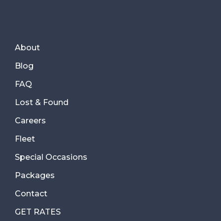
About
Blog
FAQ
Lost & Found
Careers
Fleet
Special Occasions
Packages
Contact
GET RATES