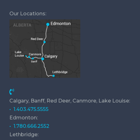
Our Locations:
Calgary, Banff, Red Deer, Canmore, Lake Louise:
• 1.403.475.5555
Edmonton:
• 1.780.666.2552
Lethbridge: