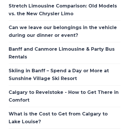
Stretch Limousine Comparison: Old Models
vs. the New Chrysler Limo
Can we leave our belongings in the vehicle
during our dinner or event?
Banff and Canmore Limousine & Party Bus
Rentals
Skiing in Banff – Spend a Day or More at
Sunshine Village Ski Resort
Calgary to Revelstoke - How to Get There in
Comfort
What is the Cost to Get from Calgary to
Lake Louise?