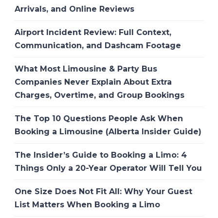
Arrivals, and Online Reviews
Airport Incident Review: Full Context,
Communication, and Dashcam Footage
What Most Limousine & Party Bus
Companies Never Explain About Extra
Charges, Overtime, and Group Bookings
The Top 10 Questions People Ask When
Booking a Limousine (Alberta Insider Guide)
The Insider’s Guide to Booking a Limo: 4
Things Only a 20-Year Operator Will Tell You
One Size Does Not Fit All: Why Your Guest
List Matters When Booking a Limo