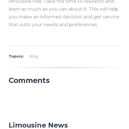
limousine ride. Take the time to research and
learn as much as you can about it. This will help
you make an informed decision and get service
that suits your needs and preferences.
Topics:
Blog
Comments
Limousine News