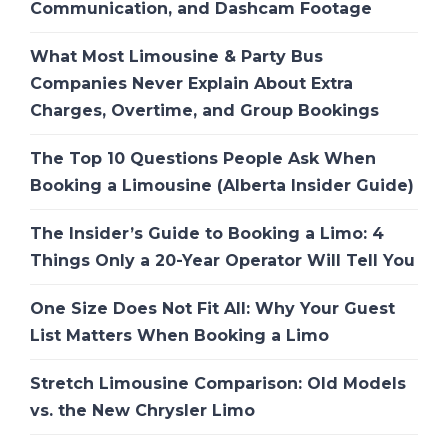
Communication, and Dashcam Footage
What Most Limousine & Party Bus
Companies Never Explain About Extra
Charges, Overtime, and Group Bookings
The Top 10 Questions People Ask When
Booking a Limousine (Alberta Insider Guide)
The Insider’s Guide to Booking a Limo: 4
Things Only a 20-Year Operator Will Tell You
One Size Does Not Fit All: Why Your Guest
List Matters When Booking a Limo
Stretch Limousine Comparison: Old Models
vs. the New Chrysler Limo