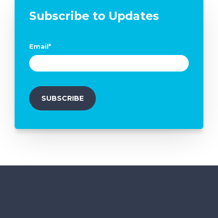
Subscribe to Updates
Email
*