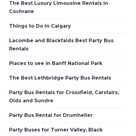
The Best Luxury Limousine Rentals in
Cochrane
Things to Do In Calgary
Lacombe and Blackfalds Best Party Bus
Rentals
Places to see in Banff National Park
The Best Lethbridge Party Bus Rentals
Party Bus Rentals for Crossfield, Carstairs,
Olds and Sundre
Party Bus Rental for Drumheller
Party Buses for Turner Valley, Black