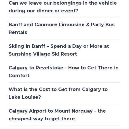
Can we leave our belongings in the vehicle
during our dinner or event?
Banff and Canmore Limousine & Party Bus
Rentals
Skiing in Banff – Spend a Day or More at
Sunshine Village Ski Resort
Calgary to Revelstoke - How to Get There in
Comfort
What is the Cost to Get from Calgary to
Lake Louise?
Calgary Airport to Mount Norquay - the
cheapest way to get there