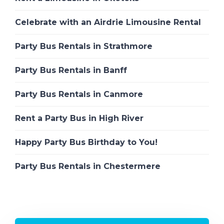
Celebrate with an Airdrie Limousine Rental
Party Bus Rentals in Strathmore
Party Bus Rentals in Banff
Party Bus Rentals in Canmore
Rent a Party Bus in High River
Happy Party Bus Birthday to You!
Party Bus Rentals in Chestermere