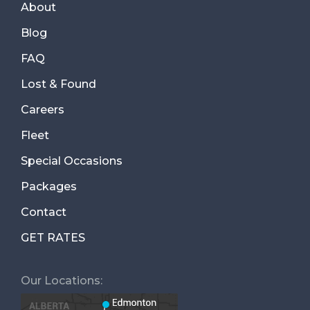
About
Blog
FAQ
Lost & Found
Careers
Fleet
Special Occasions
Packages
Contact
GET RATES
Our Locations: