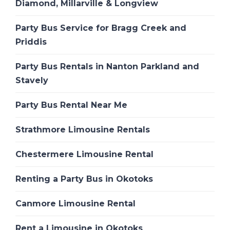
Diamond, Millarville & Longview
Party Bus Service for Bragg Creek and
Priddis
Party Bus Rentals in Nanton Parkland and
Stavely
Party Bus Rental Near Me
Strathmore Limousine Rentals
Chestermere Limousine Rental
Renting a Party Bus in Okotoks
Canmore Limousine Rental
Rent a Limousine in Okotoks