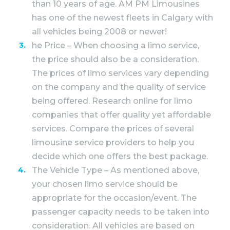
than 10 years of age. AM PM Limousines
has one of the newest fleets in Calgary with
all vehicles being 2008 or newer!
he Price – When choosing a limo service,
the price should also be a consideration.
The prices of limo services vary depending
on the company and the quality of service
being offered. Research online for limo
companies that offer quality yet affordable
services. Compare the prices of several
limousine service providers to help you
decide which one offers the best package.
The Vehicle Type – As mentioned above,
your chosen limo service should be
appropriate for the occasion/event. The
passenger capacity needs to be taken into
consideration. All vehicles are based on