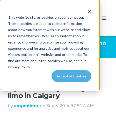
This website stores cookies on your computer.
These cookies are used to collect information
about how you interact with our website and allow
us to remember you. We use this information in
order to improve and customize your browsing
Limousine News | AMPM Limo
experience and for analytics and metrics about our
& Party Bus Calgary
visitors both on this website and other media. To
find out more about the cookies we use, see our
Privacy Policy
Accept all Cookies
Tips on finding the right
limo in Calgary
by
ampmlimo
, on Sep 5, 2014 9:08:24 AM