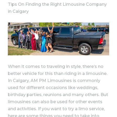
Tips On Finding the Right Limousine Company
in Calgary
When it comes to traveling in style, there’s no
better vehicle for this than riding in a limousine.
In Calgary, AM PM Limousines is commonly
used for different occasions like weddings,
birthday parties, reunions and many others. But
limousines can also be used for other events
and activities. If you want to try a limo service,
here are some things you need to take into