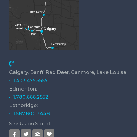
Calgary, Banff, Red Deer, Canmore, Lake Louise:
• 1.403.475.5555
Edmonton:
• 1.780.666.2552
Lethbridge:
• 1.587.800.3448
See Us on Social: