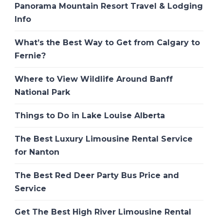
Panorama Mountain Resort Travel & Lodging
Info
What’s the Best Way to Get from Calgary to
Fernie?
Where to View Wildlife Around Banff
National Park
Things to Do in Lake Louise Alberta
The Best Luxury Limousine Rental Service
for Nanton
The Best Red Deer Party Bus Price and
Service
Get The Best High River Limousine Rental