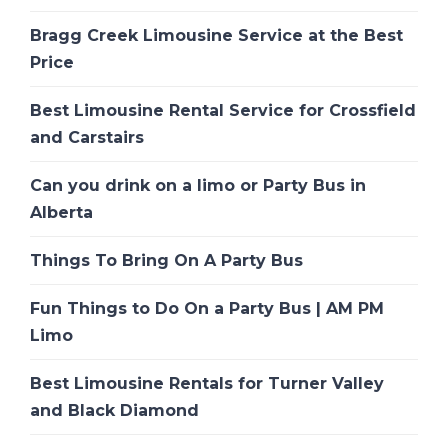
Bragg Creek Limousine Service at the Best
Price
Best Limousine Rental Service for Crossfield
and Carstairs
Can you drink on a limo or Party Bus in
Alberta
Things To Bring On A Party Bus
Fun Things to Do On a Party Bus | AM PM
Limo
Best Limousine Rentals for Turner Valley
and Black Diamond