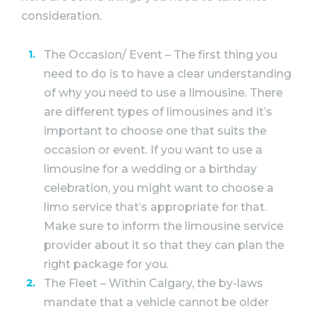
consideration.
The Occasion/ Event – The first thing you
need to do is to have a clear understanding
of why you need to use a limousine. There
are different types of limousines and it’s
important to choose one that suits the
occasion or event. If you want to use a
limousine for a wedding or a birthday
celebration, you might want to choose a
limo service that’s appropriate for that.
Make sure to inform the limousine service
provider about it so that they can plan the
right package for you.
The Fleet – Within Calgary, the by-laws
mandate that a vehicle cannot be older