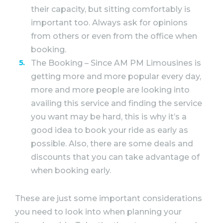
their capacity, but sitting comfortably is
important too. Always ask for opinions
from others or even from the office when
booking.
The Booking – Since AM PM Limousines is
getting more and more popular every day,
more and more people are looking into
availing this service and finding the service
you want may be hard, this is why it’s a
good idea to book your ride as early as
possible. Also, there are some deals and
discounts that you can take advantage of
when booking early.
These are just some important considerations
you need to look into when planning your