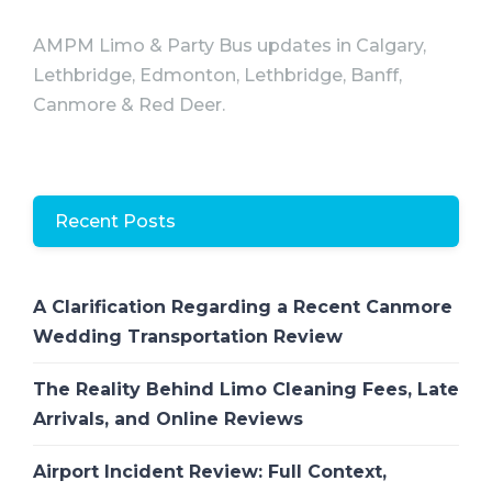
AMPM Limo & Party Bus updates in Calgary,
Lethbridge, Edmonton, Lethbridge, Banff,
Canmore & Red Deer.
Recent Posts
A Clarification Regarding a Recent Canmore
Wedding Transportation Review
The Reality Behind Limo Cleaning Fees, Late
Arrivals, and Online Reviews
Airport Incident Review: Full Context,