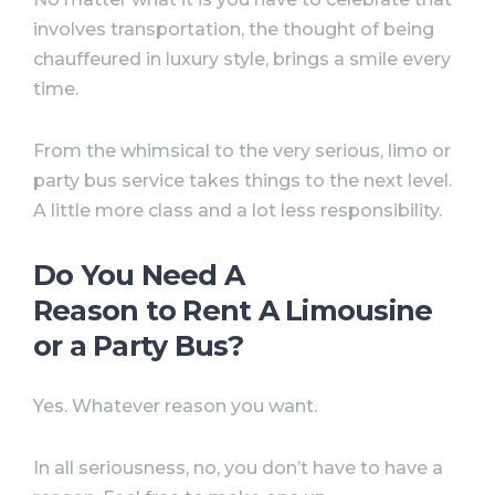
involves transportation, the thought of being
chauffeured in luxury style, brings a smile every
time.
From the whimsical to the very serious, limo or
party bus service takes things to the next level.
A little more class and a lot less responsibility.
Do You Need A
Reason to Rent A Limousine
or a Party Bus?
Yes. Whatever reason you want.
In all seriousness, no, you don’t have to have a