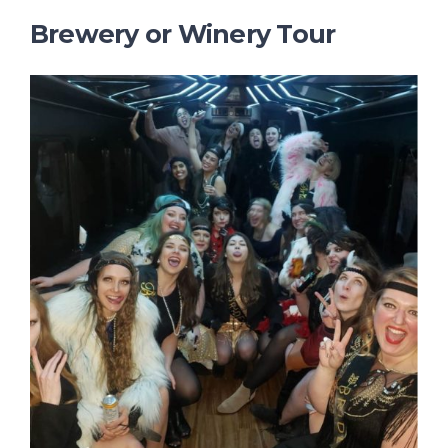
Brewery or Winery Tour