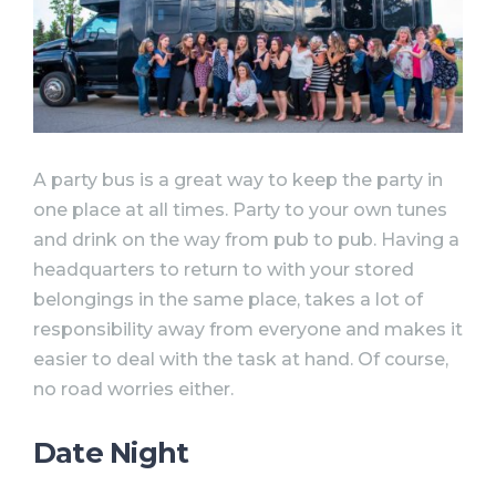
A party bus is a great way to keep the party in
one place at all times. Party to your own tunes
and drink on the way from pub to pub. Having a
headquarters to return to with your stored
belongings in the same place, takes a lot of
responsibility away from everyone and makes it
easier to deal with the task at hand. Of course,
no road worries either.
Date Night