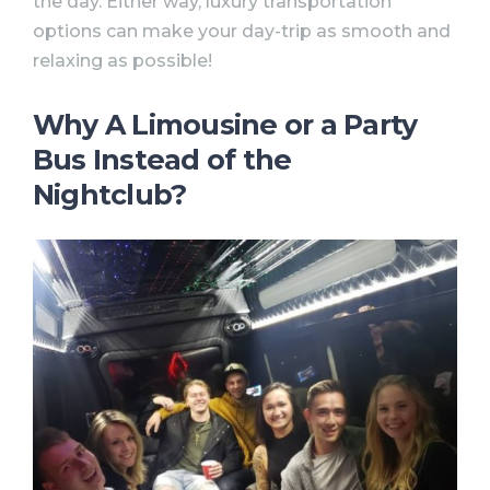
the day. Either way, luxury transportation
options can make your day-trip as smooth and
relaxing as possible!
Why A Limousine or a Party
Bus Instead of the
Nightclub?