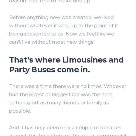
reason. Feel free to make one up.
Before anything new was created, we lived
without whatever it was, up to the point of it
being presented to us. Now we feel like we
can’t live without most new things!
That’s where Limousines and
Party Buses come in.
There was a time there were no limos. Whoever
had the nicest or biggest car was the hero
to transport as many friends or family as
possible.
And it has only been only a couple of decades
at best, for the history of the actual commercial