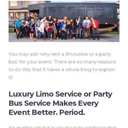
You may ask ‘why rent a limousine or a party
bus’ for your event. There are so many reasons
to do this that it takes a whole blog to explain
it!
Luxury Limo Service or Party
Bus Service Makes Every
Event Better. Period.
No matter what it is you have to celebrate that