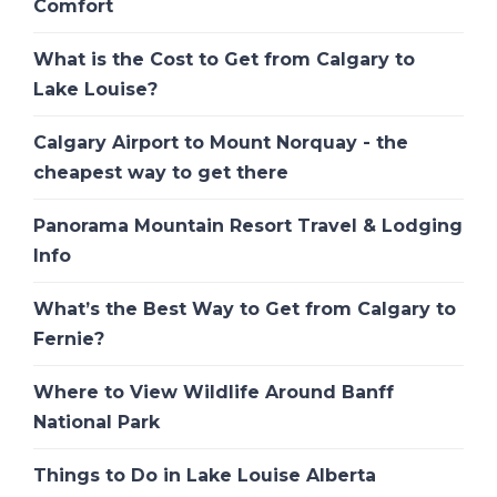
Comfort
What is the Cost to Get from Calgary to
Lake Louise?
Calgary Airport to Mount Norquay - the
cheapest way to get there
Panorama Mountain Resort Travel & Lodging
Info
What’s the Best Way to Get from Calgary to
Fernie?
Where to View Wildlife Around Banff
National Park
Things to Do in Lake Louise Alberta