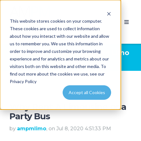
This website stores cookies on your computer.
These cookies are used to collect information
about how you interact with our website and allow
us to remember you. We use this information in
order to improve and customize your browsing
Limousine News | AMPM Limo
experience and for analytics and metrics about our
& Party Bus Calgary
visitors both on this website and other media. To
find out more about the cookies we use, see our
Privacy Policy
Accept all Cookies
Why Rent A Limousine or a
Party Bus
by
ampmlimo
, on Jul 8, 2020 4:51:33 PM