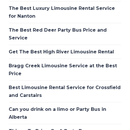
The Best Luxury Limousine Rental Service
for Nanton
The Best Red Deer Party Bus Price and
Service
Get The Best High River Limousine Rental
Bragg Creek Limousine Service at the Best
Price
Best Limousine Rental Service for Crossfield
and Carstairs
Can you drink on a limo or Party Bus in
Alberta