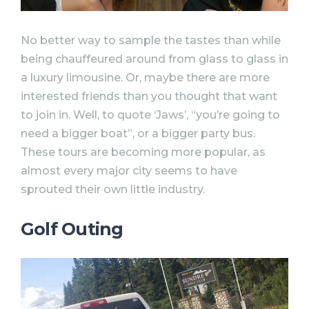
No better way to sample the tastes than while
being chauffeured around from glass to glass in
a luxury limousine. Or, maybe there are more
interested friends than you thought that want
to join in. Well, to quote ‘Jaws’, “you’re going to
need a bigger boat”, or a bigger party bus.
These tours are becoming more popular, as
almost every major city seems to have
sprouted their own little industry.
Golf Outing