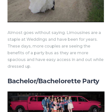
Almost goes without saying. Limousines are a
staple at Weddings and have been for years.
These days, more couples are seeing the
benefits of a party bus as they are more
spacious and have easy access in and out while
dressed up.
Bachelor/Bachelorette Party