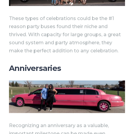
These types of celebrations could be the #1
reason party buses found their niche and
thrived. With capacity for large groups, a great
sound system and party atmosphere, they
make the perfect addition to any celebration.
Anniversaries
Recognizing an anniversary as a valuable,
important milestone can be made even