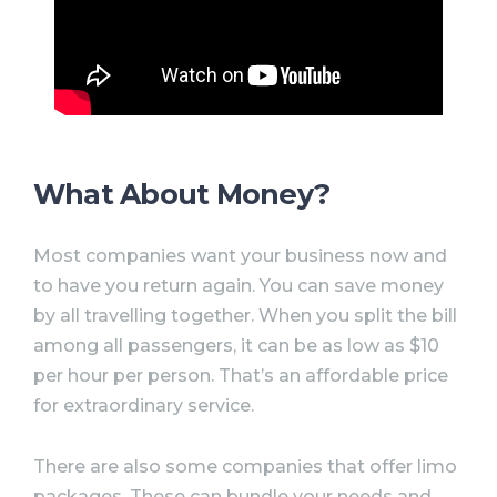
What About Money?
Most companies want your business now and
to have you return again. You can save money
by all travelling together. When you split the bill
among all passengers, it can be as low as $10
per hour per person. That’s an affordable price
for extraordinary service.
There are also some companies that offer limo
packages. These can bundle your needs and