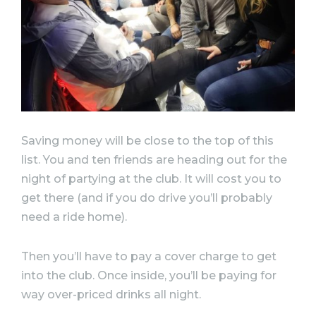
Saving money will be close to the top of this
list. You and ten friends are heading out for the
night of partying at the club. It will cost you to
get there (and if you do drive you’ll probably
need a ride home).
Then you’ll have to pay a cover charge to get
into the club. Once inside, you’ll be paying for
way over-priced drinks all night.