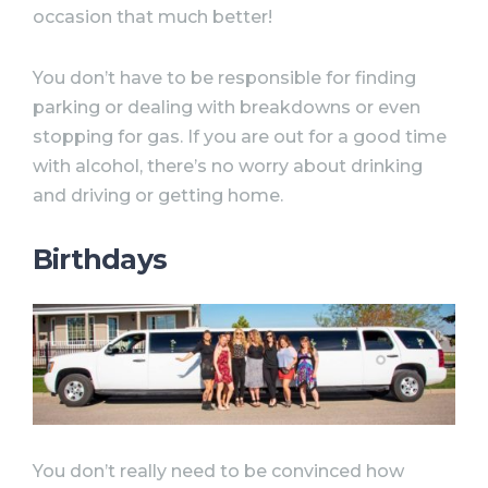
occasion that much better!
You don’t have to be responsible for finding
parking or dealing with breakdowns or even
stopping for gas. If you are out for a good time
with alcohol, there’s no worry about drinking
and driving or getting home.
Birthdays
You don’t really need to be convinced how