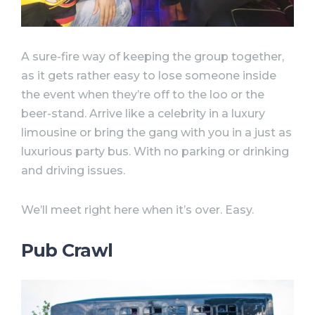
A sure-fire way of keeping the group together,
as it gets rather easy to lose someone inside
the event when they’re off to the loo or the
beer-stand. Arrive like a celebrity in a luxury
limousine or bring the gang with you in a just as
luxurious party bus. With no parking or drinking
and driving issues.
We’ll meet right here when it’s over. Easy.
Pub Crawl