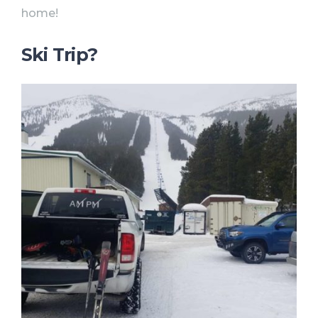
home!
Ski Trip?