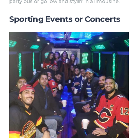
party bus or go low and stylin’ in a limousine.
Sporting Events or Concerts