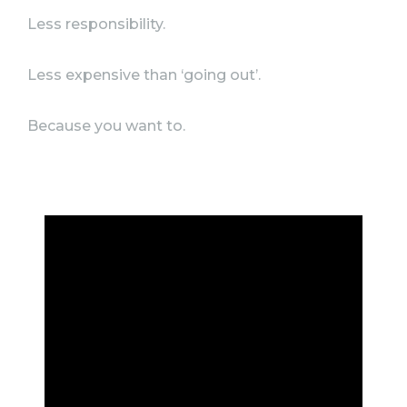
Less responsibility.
Less expensive than ‘going out’.
Because you want to.