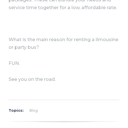
service time together for a low,
affordable rate.
What is the main reason for renting a limousine
or party bus?
FUN.
See you on the road.
Topics:
Blog