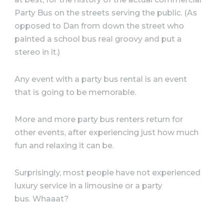
Party Bus on the streets serving the public. (As
opposed to Dan from down the street who
painted a school bus real groovy and put a
stereo in it.)
Any event with a party bus rental is an event
that is going to be memorable.
More and more party bus renters return for
other events, after experiencing just how much
fun and relaxing it can be.
Surprisingly, most people have not experienced
luxury service in a limousine or a party
bus. Whaaat?