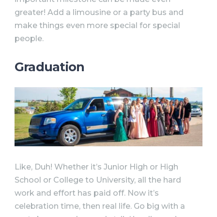
greater! Add a limousine or a party bus and
make things even more special for special
people.
Graduation
Like, Duh! Whether it’s Junior High or High
School or College to University, all the hard
work and effort has paid off. Now it’s
celebration time, then real life. Go big with a