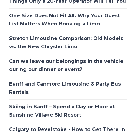
Things Only a 20-Year Operator Will Tell You
One Size Does Not Fit All: Why Your Guest
List Matters When Booking a Limo
Stretch Limousine Comparison: Old Models
vs. the New Chrysler Limo
Can we leave our belongings in the vehicle
during our dinner or event?
Banff and Canmore Limousine & Party Bus
Rentals
Skiing in Banff – Spend a Day or More at
Sunshine Village Ski Resort
Calgary to Revelstoke - How to Get There in