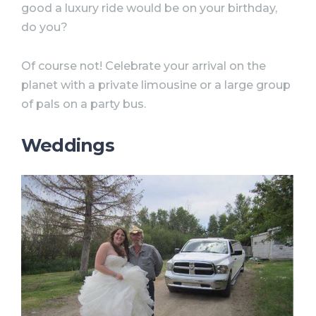
good a luxury ride would be on your birthday,
do you?
Of course not! Celebrate your arrival on the
planet with a private limousine or a large group
of pals on a party bus.
Weddings