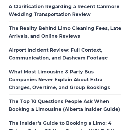
A Clarification Regarding a Recent Canmore
Wedding Transportation Review
The Reality Behind Limo Cleaning Fees, Late
Arrivals, and Online Reviews
Airport Incident Review: Full Context,
Communication, and Dashcam Footage
What Most Limousine & Party Bus
Companies Never Explain About Extra
Charges, Overtime, and Group Bookings
The Top 10 Questions People Ask When
Booking a Limousine (Alberta Insider Guide)
The Insider’s Guide to Booking a Limo: 4