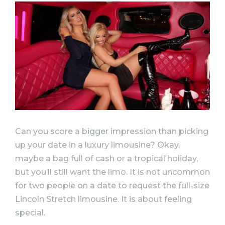
Can you score a bigger impression than picking
up your date in a luxury limousine? Okay,
maybe a bag full of cash or a tropical holiday,
but you’ll still want the limo. It is not uncommon
for two people on a date to request the full-size
Lincoln Stretch limousine. It is about feeling
special.