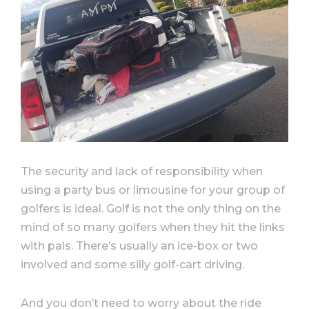
The security and lack of responsibility when
using a party bus or limousine for your group of
golfers is ideal. Golf is not the only thing on the
mind of so many golfers when they hit the links
with pals. There’s usually an ice-box or two
involved and some silly golf-cart driving.
And you don’t need to worry about the ride