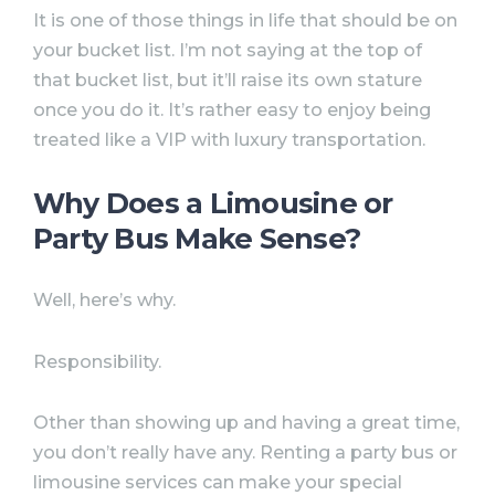
It is one of those things in life that should be on
your bucket list. I’m not saying at the top of
that bucket list, but it’ll raise its own stature
once you do it. It’s rather easy to enjoy being
treated like a VIP with luxury transportation.
Why Does a Limousine or
Party Bus Make Sense?
Well, here’s why.
Responsibility.
Other than showing up and having a great time,
you don’t really have any. Renting a party bus or
limousine services can make your special