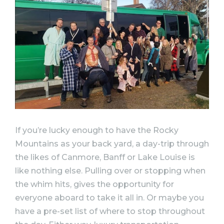
If you’re lucky enough to have the Rocky
Mountains as your back yard, a day-trip through
the likes of Canmore, Banff or Lake Louise is
like nothing else. Pulling over or stopping when
the whim hits, gives the opportunity for
everyone aboard to take it all in. Or maybe you
have a pre-set list of where to stop throughout