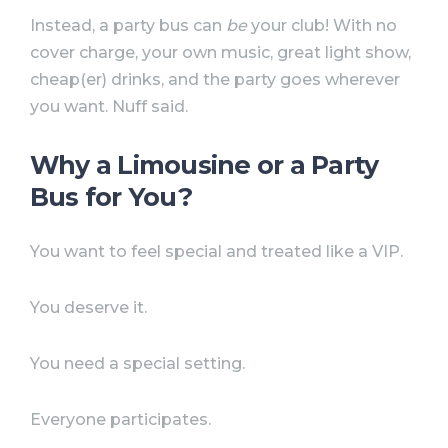
Instead, a party bus can
be
your club! With no
cover charge, your own music, great light show,
cheap(er) drinks, and the party goes wherever
you want. Nuff said.
Why a Limousine or a Party
Bus for You?
You want to feel special and treated like a VIP.
You deserve it.
You need a special setting.
Everyone participates.