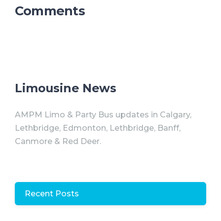
Comments
Limousine News
AMPM Limo & Party Bus updates in Calgary,
Lethbridge, Edmonton, Lethbridge, Banff,
Canmore & Red Deer.
Recent Posts