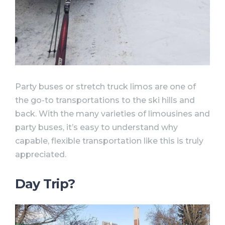
Party buses or stretch truck limos are one of
the go-to transportations to the ski hills and
back. With the many varieties of limousines and
party buses, it’s easy to understand why
capable, flexible transportation like this is truly
appreciated.
Day Trip?