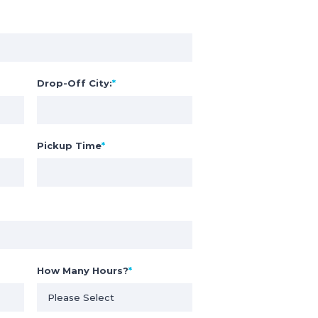
Drop-Off City:
*
Pickup Time
*
How Many Hours?
*