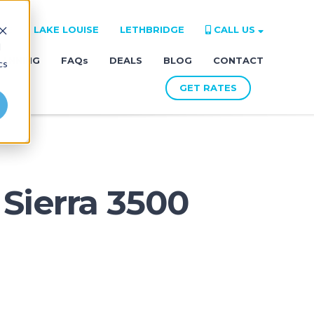
RE
LAKE LOUISE
LETHBRIDGE
CALL US
d
LANNING
FAQs
DEALS
BLOG
CONTACT
cs
GET RATES
Sierra 3500