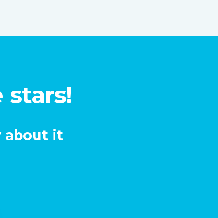
 stars!
 about it