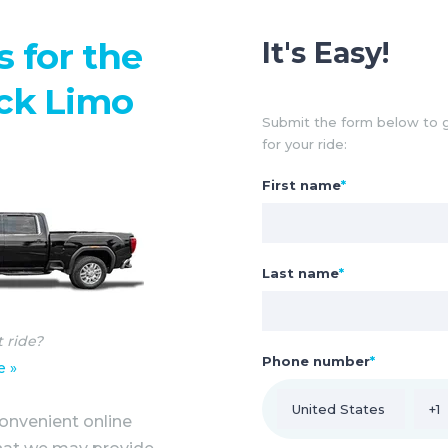
s for the
It's Easy!
ck Limo
Submit the form below to g
for your ride:
First name
*
Last name
*
t ride?
Phone number
*
e »
onvenient online