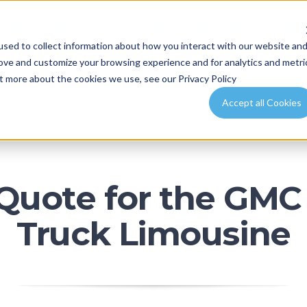
LGARY
EDMONTON
BANFF
RED DEER
CANMO
sed to collect information about how you interact with our website an
FLEET
SPECIAL OCCASIONS
PACKAGES
EVENT P
rove and customize your browsing experience and for analytics and metri
ut more about the cookies we use, see our Privacy Policy
Accept all Cookies
 Quote for the GMC 
Truck Limousine