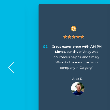
or my
ntastic,
 us
Great experience with AM PM
, and
Limos
, our driver Vinay was
We left
courteous helpful and timely.
and they
Wouldn't use another limo
 it to us
company in Calgary."
e their
uture!
"
- Alex D.