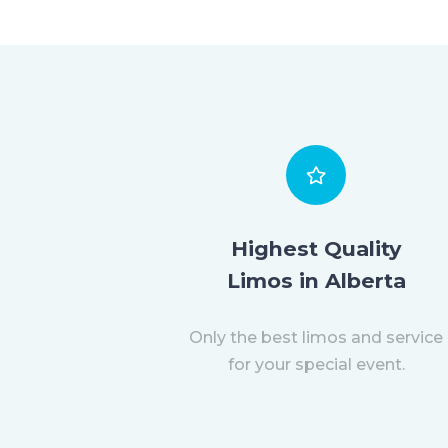
Highest Quality
Limos in Alberta
Only the best limos and service
for your special event.