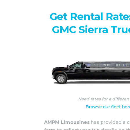
Get Rental Rate
GMC Sierra Tru
Need rates for a differen
Browse our fleet her
AMPM Limousines
has provided a c