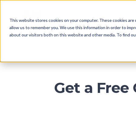
CA
This website stores cookies on your computer. These cookies are u
HOME
allow us to remember you. We use this information in order to imp
about our visitors both on this website and other media. To find o
Get a Free