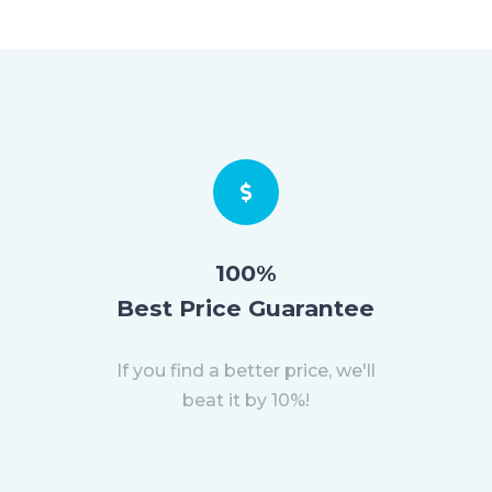
100%
Best Price Guarantee
If you find a better price, we'll
beat it by 10%!