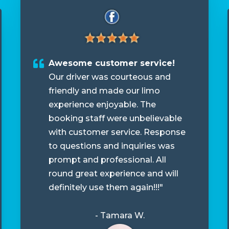
Awesome customer service!
Our driver was courteous and
friendly and made our limo
experience enjoyable. The
booking staff were unbelievable
with customer service. Response
to questions and inquiries was
prompt and professional. All
round great experience and will
definitely use them again!!!"
- Tamara W.