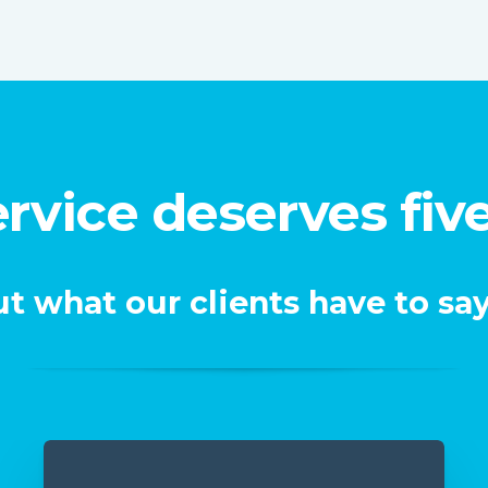
rvice deserves five
t what our clients have to say