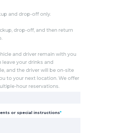
up and drop-off only.
ckup, drop-off, and then return
p.
hicle and driver remain with you
n leave your drinks and
e, and the driver will be on-site
ou to your next location. We offer
ltiple-hour reservations.
ents or special instructions
*