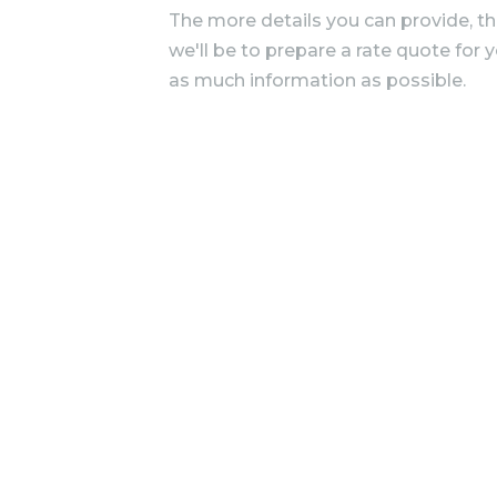
The more details you can provide, t
we'll be to prepare a rate quote for 
as much information as possible.