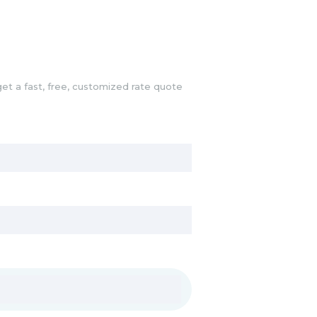
et a fast, free, customized rate quote