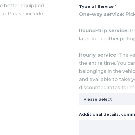
he better equipped
Type of Service
*
you. Please include
One-way service:
Pick
Round-trip service:
Pi
later for another picku
Hourly service:
The ve
the entire time. You ca
belongings in the vehicl
and available to take y
discounted rates for mu
Additional details, comm