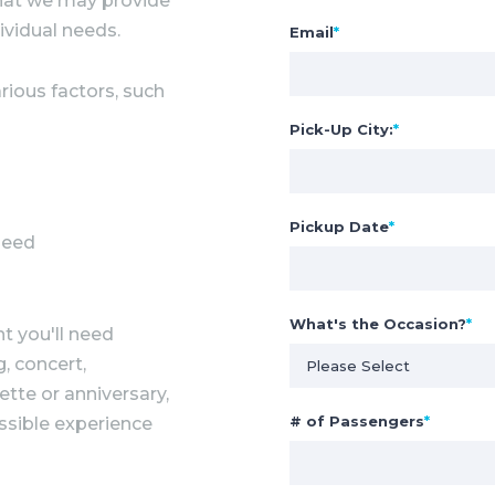
 that we may provide
ividual needs.
Email
*
rious factors, such
Pick-Up City:
*
Pickup Date
*
need
What's the Occasion?
*
t you'll need
, concert,
ette or anniversary,
# of Passengers
*
ssible experience