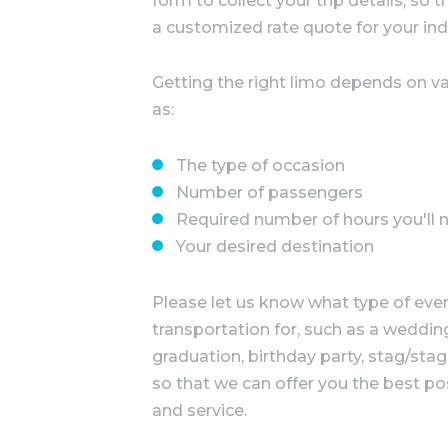
form to collect your trip details, so
a customized rate quote for your ind
Getting the right limo depends on va
as:
The type of occasion
Number of passengers
Required number of hours you'll 
Your desired destination
Please let us know what type of even
transportation for, such as a wedding
graduation, birthday party, stag/stag
so that we can offer you the best po
and service.