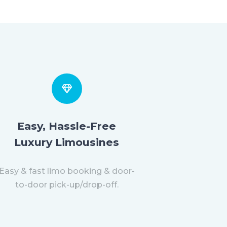
Easy, Hassle-Free
Luxury Limousines
Easy & fast limo booking & door-
to-door pick-up/drop-off.