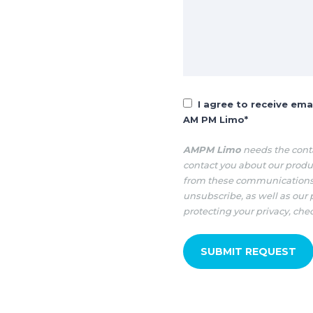
I agree to receive em
AM PM Limo
*
AMPM Limo
needs the conta
contact you about our produ
from these communications 
unsubscribe, as well as our
protecting your privacy, che