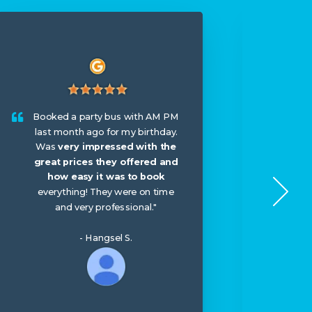
I hir
wed
Booked a party bus with AM PM
booke
last month ago for my birthday.
arriv
Was
very impressed with the
me th
great prices they offered and
til
how easy it was to book
seco
everything! They were on time
The 
and very professional."
surpr
- Hangsel S.