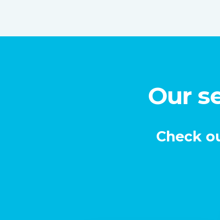
Our se
Check ou