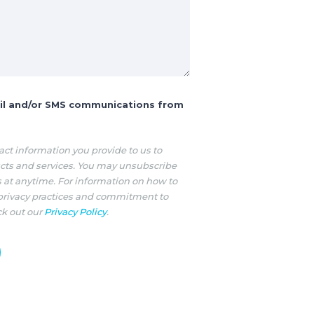
ail and/or SMS communications from
ct information you provide to us to
cts and services. You may unsubscribe
at anytime. For information on how to
 privacy practices and commitment to
ck out our
Privacy Policy
.