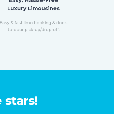
Easy, Hassle-Free
Luxury Limousines
Easy & fast limo booking & door-
to-door pick-up/drop-off.
 stars!