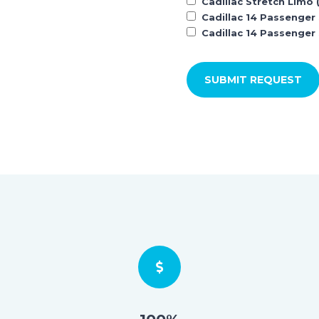
Cadillac Stretch Limo 
Cadillac 14 Passenger
Cadillac 14 Passenger 