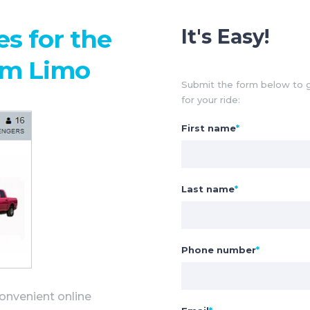
s for the
It's Easy!
am Limo
Submit the form below to g
for your ride:
First name
*
Last name
*
Phone number
*
onvenient online