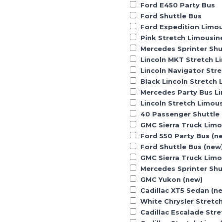
Ford E450 Party Bus
Ford Shuttle Bus
Ford Expedition Limo
Pink Stretch Limousin
Mercedes Sprinter Shu
Lincoln MKT Stretch L
Lincoln Navigator Str
Black Lincoln Stretch
Mercedes Party Bus L
Lincoln Stretch Limou
40 Passenger Shuttle
GMC Sierra Truck Lim
Ford 550 Party Bus (n
Ford Shuttle Bus (new
GMC Sierra Truck Limo
Mercedes Sprinter Shu
GMC Yukon (new)
Cadillac XT5 Sedan (n
White Chrysler Stretc
Cadillac Escalade Str