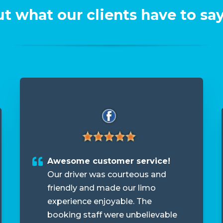
t what our clients have to say
Awesome customer service!
Our driver was courteous and
friendly and made our limo
experience enjoyable. The
booking staff were unbelievable