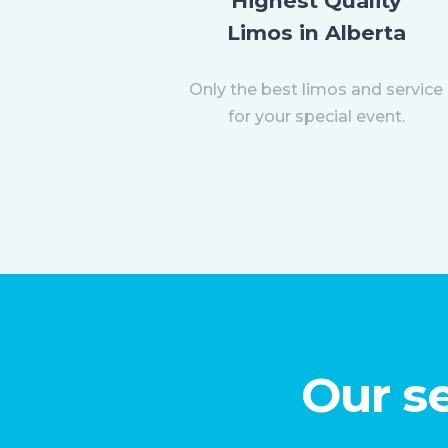
Highest Quality
Limos in Alberta
Only the best limos and service
for your special event.
Our se