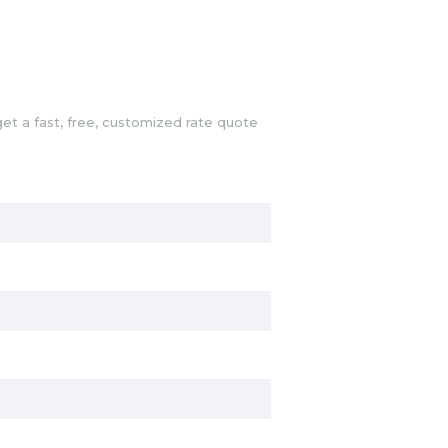
et a fast, free, customized rate quote