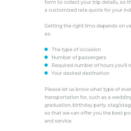
form to collect your trip details, so
a customized rate quote for your ind
Getting the right limo depends on va
as:
The type of occasion
Number of passengers
Required number of hours you'll 
Your desired destination
Please let us know what type of even
transportation for, such as a wedding
graduation, birthday party, stag/stag
so that we can offer you the best po
and service.