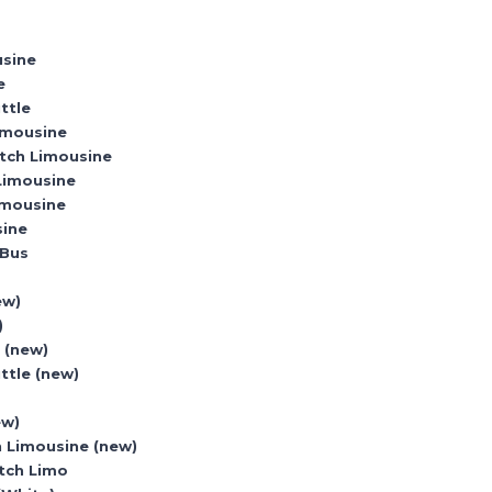
usine
e
ttle
imousine
etch Limousine
 Limousine
imousine
sine
 Bus
o
ew)
)
 (new)
ttle (new)
ew)
h Limousine (new)
etch Limo