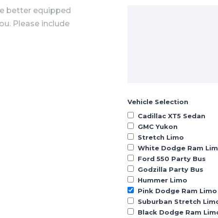
he better equipped
you. Please include
Vehicle Selection
Cadillac XT5 Sedan
GMC Yukon
Stretch Limo
White Dodge Ram Li
Ford 550 Party Bus
Godzilla Party Bus
Hummer Limo
Pink Dodge Ram Limo
Suburban Stretch Lim
Black Dodge Ram Lim