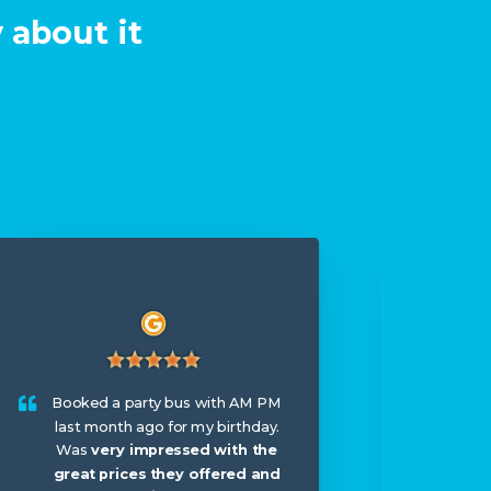
 about it
I hir
wed
Booked a party bus with AM PM
booke
last month ago for my birthday.
arriv
Was
very impressed with the
me th
great prices they offered and
til