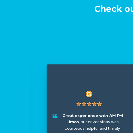
Check ou
or my
ntastic,
 us
Great experience with AM PM
, and
Limos
, our driver Vinay was
We left
courteous helpful and timely.