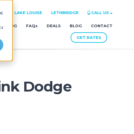
RE
LAKE LOUISE
LETHBRIDGE
CALL US
d
LANNING
FAQs
DEALS
BLOG
CONTACT
cs
GET RATES
Pink Dodge