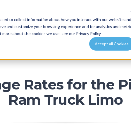
LGARY
EDMONTON
BANFF
RED DEER
CANMO
sed to collect information about how you interact with our website an
FLEET
SPECIAL OCCASIONS
PACKAGES
EVENT P
rove and customize your browsing experience and for analytics and metri
ut more about the cookies we use, see our Privacy Policy
Accept all Cookies
ge Rates for the 
Ram Truck Limo