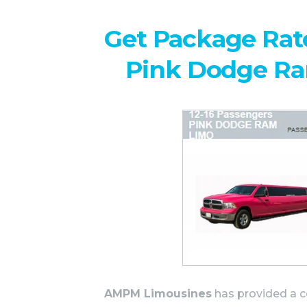
Get Package Rate
Pink Dodge R
AMPM Limousines
has provided a c