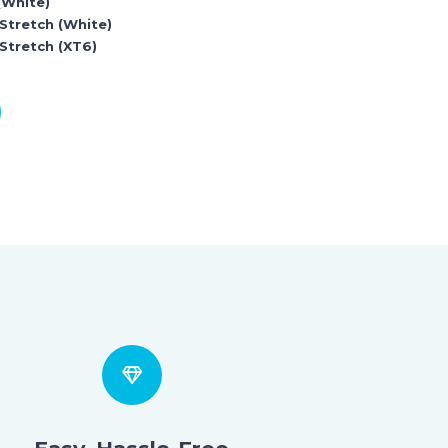
(White)
 Stretch (White)
Stretch (XT6)