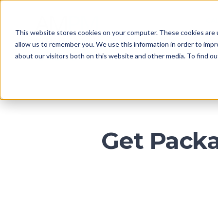
CA
This website stores cookies on your computer. These cookies are u
HOME
allow us to remember you. We use this information in order to imp
about our visitors both on this website and other media. To find o
Get Packa