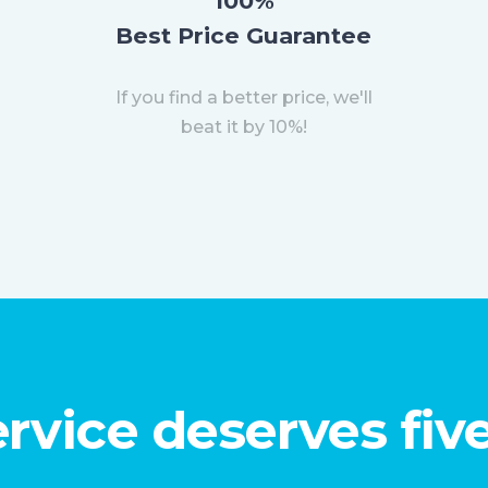
100%
Best Price Guarantee
If you find a better price, we'll
beat it by 10%!
rvice deserves five