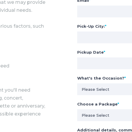
Email
*
 that we may provide
ividual needs.
rious factors, such
Pick-Up City:
*
Pickup Date
*
need
What's the Occasion?
*
t you'll need
, concert,
Choose a Package
*
ette or anniversary,
ssible experience
Additional details, comm