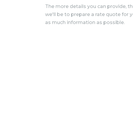
The more details you can provide, t
we'll be to prepare a rate quote for 
as much information as possible.