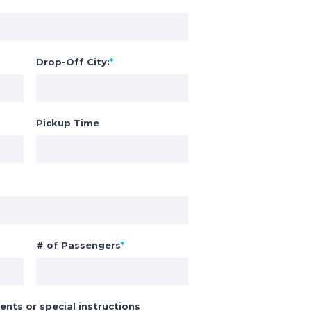
Drop-Off City:
*
Pickup Time
# of Passengers
*
ents or special instructions