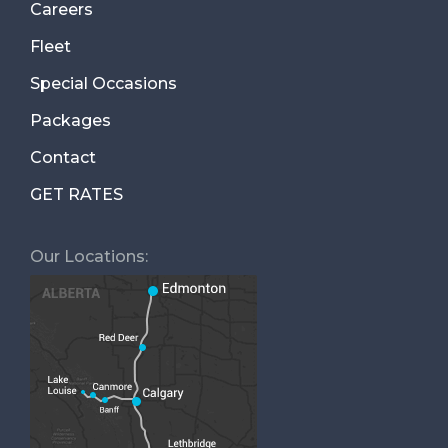
Careers
Fleet
Special Occasions
Packages
Contact
GET RATES
Our Locations: