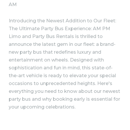
AM
Introducing the Newest Addition to Our Fleet:
The Ultimate Party Bus Experience:
AM PM
Limo and Party Bus Rentals is thrilled to
announce the latest gem in our fleet: a brand-
new party bus that redefines luxury and
entertainment on wheels. Designed with
sophistication and fun in mind, this state-of-
the-art vehicle is ready to elevate your special
occasions to unprecedented heights. Here's
everything you need to know about our newest
party bus and why booking early is essential for
your upcoming celebrations.