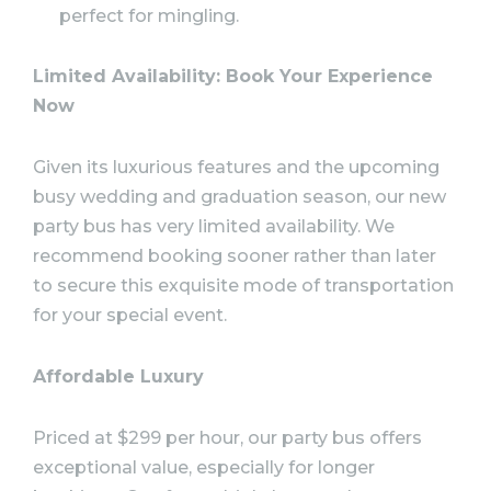
perfect for mingling.
Limited Availability: Book Your Experience
Now
Given its luxurious features and the upcoming
busy wedding and graduation season, our new
party bus has very limited availability. We
recommend booking sooner rather than later
to secure this exquisite mode of transportation
for your special event.
Affordable Luxury
Priced at $299 per hour, our party bus offers
exceptional value, especially for longer