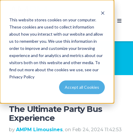
This website stores cookies on your computer.
These cookies are used to collect information
about how you interact with our website and allow
us to remember you. We use this information in
order to improve and customize your browsing
Limousine and Party Bus
experience and for analytics and metrics about our
Pictures - AMPM Limousine -
visitors both on this website and other media. To
Calgary & Edmonton
find out more about the cookies we use, see our
Privacy Policy
Accept all Cookies
The Ultimate Party Bus
Experience
by
AMPM Limousines
, on Feb 24, 2024 11:42:53