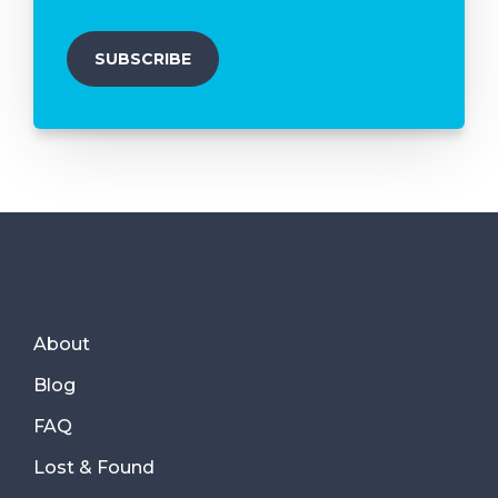
About
Blog
FAQ
Lost & Found