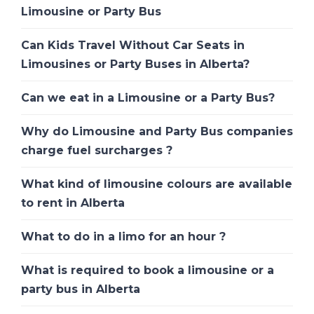
Limousine or Party Bus
Can Kids Travel Without Car Seats in
Limousines or Party Buses in Alberta?
Can we eat in a Limousine or a Party Bus?
Why do Limousine and Party Bus companies
charge fuel surcharges ?
What kind of limousine colours are available
to rent in Alberta
What to do in a limo for an hour ?
What is required to book a limousine or a
party bus in Alberta