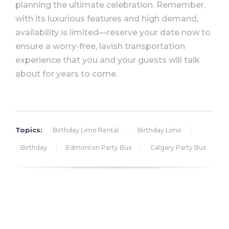
planning the ultimate celebration. Remember,
with its luxurious features and high demand,
availability is limited—reserve your date now to
ensure a worry-free, lavish transportation
experience that you and your guests will talk
about for years to come.
Topics:
Birthday Limo Rental
Birthday Limo
Birthday
Edmonton Party Bus
Calgary Party Bus