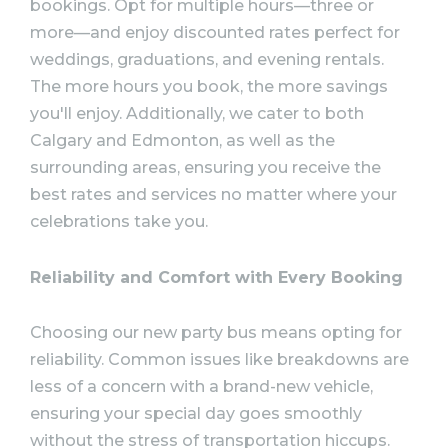
bookings. Opt for multiple hours—three or
more—and enjoy discounted rates perfect for
weddings, graduations, and evening rentals.
The more hours you book, the more savings
you'll enjoy. Additionally, we cater to both
Calgary and Edmonton, as well as the
surrounding areas, ensuring you receive the
best rates and services no matter where your
celebrations take you.
Reliability and Comfort with Every Booking
Choosing our new party bus means opting for
reliability. Common issues like breakdowns are
less of a concern with a brand-new vehicle,
ensuring your special day goes smoothly
without the stress of transportation hiccups.