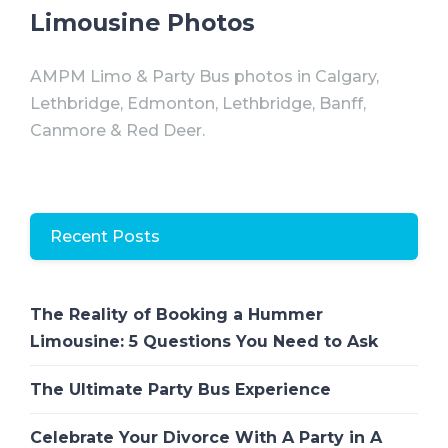
Limousine Photos
AMPM Limo & Party Bus photos in Calgary,
Lethbridge, Edmonton, Lethbridge, Banff,
Canmore & Red Deer.
Recent Posts
The Reality of Booking a Hummer
Limousine: 5 Questions You Need to Ask
The Ultimate Party Bus Experience
Celebrate Your Divorce With A Party in A