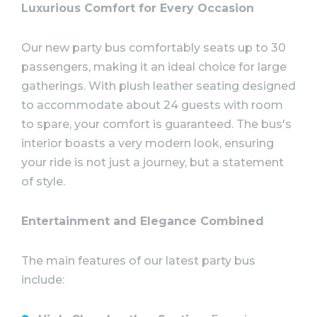
Luxurious Comfort for Every Occasion
Our new party bus comfortably seats up to 30
passengers, making it an ideal choice for large
gatherings. With plush leather seating designed
to accommodate about 24 guests with room
to spare, your comfort is guaranteed. The bus's
interior boasts a very modern look, ensuring
your ride is not just a journey, but a statement
of style.
Entertainment and Elegance Combined
The main features of our latest party bus
include: