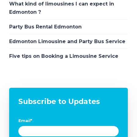
What kind of limousines I can expect in
Edmonton ?
Party Bus Rental Edmonton
Edmonton Limousine and Party Bus Service
Five tips on Booking a Limousine Service
Subscribe to Updates
Email
*