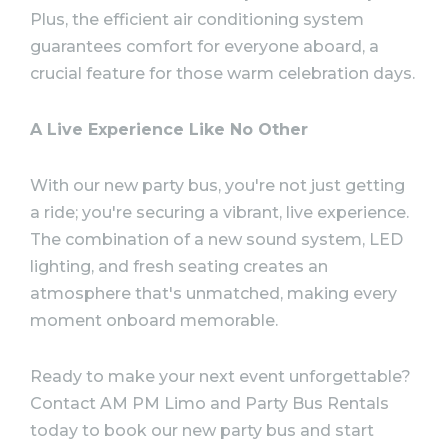
Plus, the efficient air conditioning system
guarantees comfort for everyone aboard, a
crucial feature for those warm celebration days.
A Live Experience Like No Other
With our new party bus, you're not just getting
a ride; you're securing a vibrant, live experience.
The combination of a new sound system, LED
lighting, and fresh seating creates an
atmosphere that's unmatched, making every
moment onboard memorable.
Ready to make your next event unforgettable?
Contact AM PM Limo and Party Bus Rentals
today to book our new party bus and start