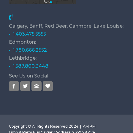
Calgary, Banff, Red Deer, Canmore, Lake Louise:
• 1.403.475.5555
Edmonton:
• 1.780.666.2552
Lethbridge:
• 1.587.800.3448
See Us on Social:
Copyright © All Rights Reserved 2024 |
AM PM
Limo & Party Bus Calgary
Address
:
2359 78 Ave