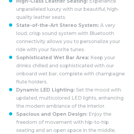
High-Class Leather Seating:
Experience
unparalleled luxury with our beautiful, high-
quality leather seats.
State-of-the-Art Stereo System:
A very
loud, crisp sound system with Bluetooth
connectivity allows you to personalize your
ride with your favorite tunes.
Sophisticated Wet Bar Area:
Keep your
drinks chilled and sophisticated with our
onboard wet bar, complete with champagne
flute holders.
Dynamic LED Lighting:
Set the mood with
updated, multicolored LED lights, enhancing
the modern ambiance of the interior.
Spacious and Open Design:
Enjoy the
freedom of movement with hip-to-hip
seating and an open space in the middle,