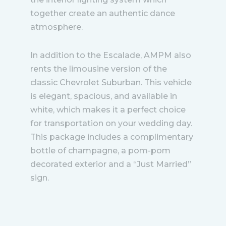
together create an authentic dance
atmosphere.
In addition to the Escalade, AMPM also
rents the limousine version of the
classic Chevrolet Suburban. This vehicle
is elegant, spacious, and available in
white, which makes it a perfect choice
for transportation on your wedding day.
This package includes a complimentary
bottle of champagne, a pom-pom
decorated exterior and a “Just Married”
sign.