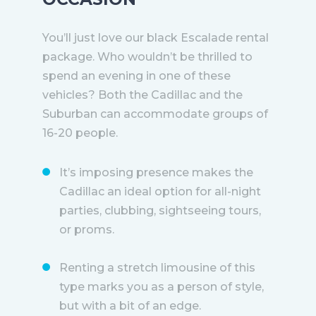
You’ll just love our black Escalade rental
package. Who wouldn’t be thrilled to
spend an evening in one of these
vehicles? Both the Cadillac and the
Suburban can accommodate groups of
16-20 people.
It’s imposing presence makes the
Cadillac an ideal option for all-night
parties, clubbing, sightseeing tours,
or proms.
Renting a stretch limousine of this
type marks you as a person of style,
but with a bit of an edge.