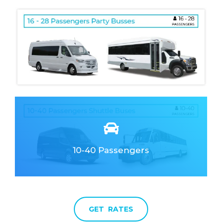
10-40 Passengers
Clean & Elegant
Fully Responsive
GET RATES