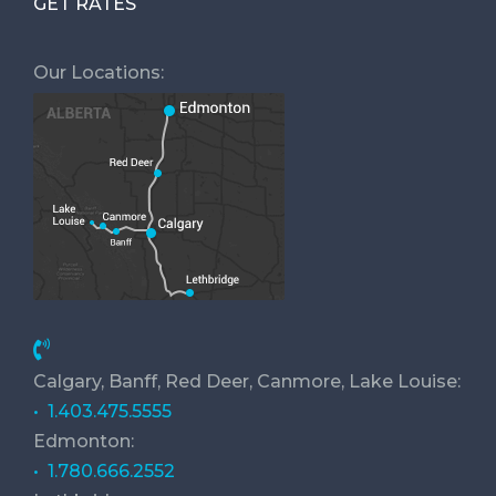
GET RATES
Our Locations:
Calgary, Banff, Red Deer, Canmore, Lake Louise:
• 1.403.475.5555
Edmonton:
• 1.780.666.2552