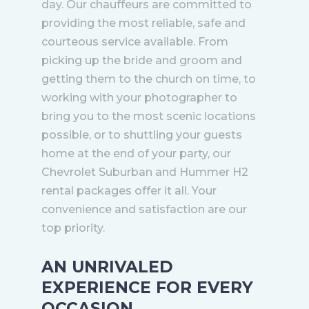
day. Our chauffeurs are committed to
providing the most reliable, safe and
courteous service available. From
picking up the bride and groom and
getting them to the church on time, to
working with your photographer to
bring you to the most scenic locations
possible, or to shuttling your guests
home at the end of your party, our
Chevrolet Suburban and Hummer H2
rental packages offer it all. Your
convenience and satisfaction are our
top priority.
AN UNRIVALED
EXPERIENCE FOR EVERY
OCCASION