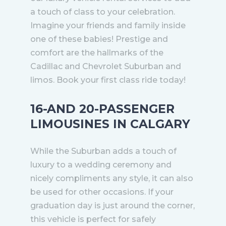
a touch of class to your celebration.
Imagine your friends and family inside
one of these babies! Prestige and
comfort are the hallmarks of the
Cadillac and Chevrolet Suburban and
limos. Book your first class ride today!
16-AND 20-PASSENGER
LIMOUSINES IN CALGARY
While the Suburban adds a touch of
luxury to a wedding ceremony and
nicely compliments any style, it can also
be used for other occasions. If your
graduation day is just around the corner,
this vehicle is perfect for safely