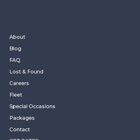
About
Blog
FAQ
Lost & Found
Careers
Fleet
Special Occasions
Packages
Contact