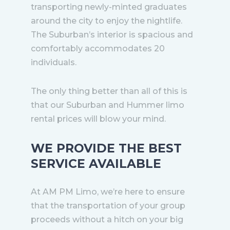
transporting newly-minted graduates
around the city to enjoy the nightlife.
The Suburban’s interior is spacious and
comfortably accommodates 20
individuals.
The only thing better than all of this is
that our Suburban and Hummer limo
rental prices will blow your mind.
WE PROVIDE THE BEST
SERVICE AVAILABLE
At AM PM Limo, we’re here to ensure
that the transportation of your group
proceeds without a hitch on your big