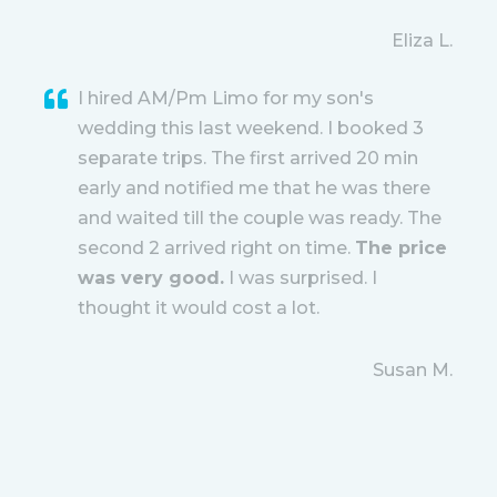
Eliza L.
I hired AM/Pm Limo for my son's
wedding this last weekend. I booked 3
separate trips. The first arrived 20 min
early and notified me that he was there
and waited till the couple was ready. The
second 2 arrived right on time.
The price
was very good.
I was surprised. I
thought it would cost a lot.
Susan M.