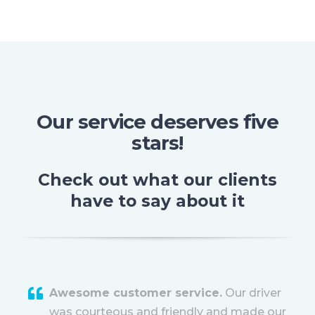
Our service deserves five
stars!
Check out what our clients
have to say about it
Awesome customer service.
Our driver
was courteous and friendly and made our