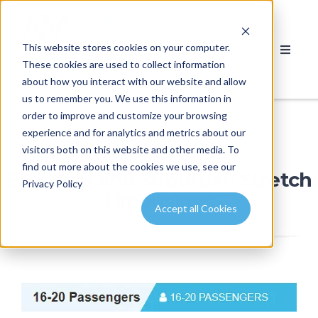
This website stores cookies on your computer.
These cookies are used to collect information
about how you interact with our website and allow
us to remember you. We use this information in
order to improve and customize your browsing
experience and for analytics and metrics about our
visitors both on this website and other media. To
find out more about the cookies we use, see our
Escalade and Suburban Stretch
Privacy Policy
Limousines
Accept all Cookies