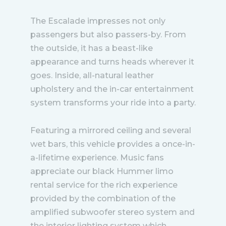
The Escalade impresses not only
passengers but also passers-by. From
the outside, it has a beast-like
appearance and turns heads wherever it
goes. Inside, all-natural leather
upholstery and the in-car entertainment
system transforms your ride into a party.
Featuring a mirrored ceiling and several
wet bars, this vehicle provides a once-in-
a-lifetime experience. Music fans
appreciate our black Hummer limo
rental service for the rich experience
provided by the combination of the
amplified subwoofer stereo system and
the interior lighting system which