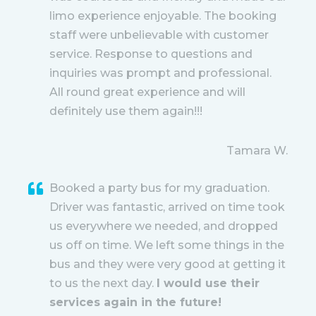
limo experience enjoyable. The booking
staff were unbelievable with customer
service. Response to questions and
inquiries was prompt and professional.
All round great experience and will
definitely use them again!!!
Tamara W.
Booked a party bus for my graduation.
Driver was fantastic, arrived on time took
us everywhere we needed, and dropped
us off on time. We left some things in the
bus and they were very good at getting it
to us the next day.
I would use their
services again in the future!