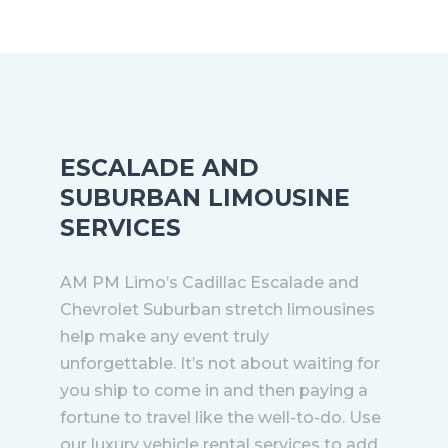
ESCALADE AND
SUBURBAN LIMOUSINE
SERVICES
AM PM Limo’s Cadillac Escalade and
Chevrolet Suburban stretch limousines
help make any event truly
unforgettable. It’s not about waiting for
you ship to come in and then paying a
fortune to travel like the well-to-do. Use
our luxury vehicle rental services to add