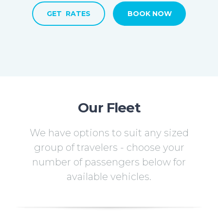
GET RATES
BOOK NOW
Our Fleet
We have options to suit any sized
group of travelers - choose your
number of passengers below for
available vehicles.