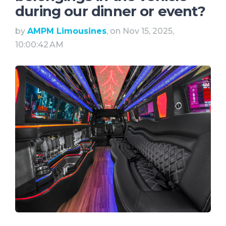
during our dinner or event?
by
AMPM Limousines
, on Nov 15, 2025,
10:00:42 AM