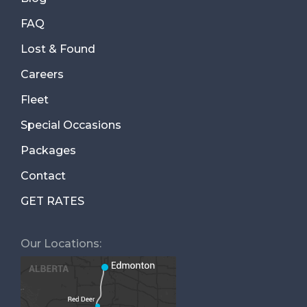
FAQ
Lost & Found
Careers
Fleet
Special Occasions
Packages
Contact
GET RATES
Our Locations: