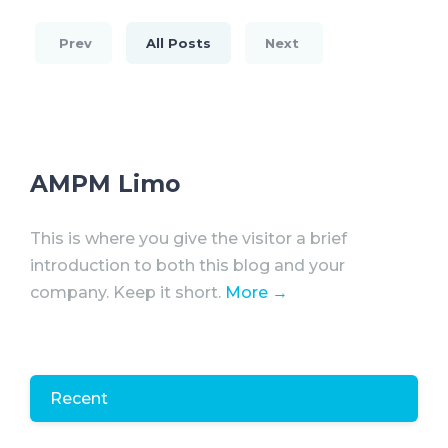
Prev
All Posts
Next
AMPM Limo
This is where you give the visitor a brief
introduction to both this blog and your
company. Keep it short.
More →
Recent