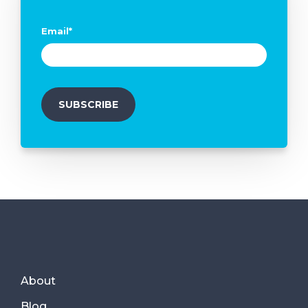
Email
*
About
Blog