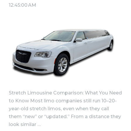
12:45:00 AM
Stretch Limousine Comparison: What You Need
to Know Most limo companies still run 10–20-
year-old stretch limos, even when they call
them “new” or “updated.” From a distance they
look similar …