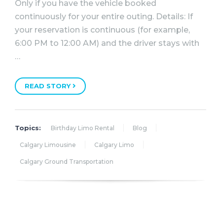
Only if you have the vehicle booked
continuously for your entire outing. Details: If
your reservation is continuous (for example,
6:00 PM to 12:00 AM) and the driver stays with
…
READ STORY
Topics:
Birthday Limo Rental
Blog
Calgary Limousine
Calgary Limo
Calgary Ground Transportation