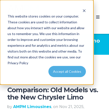
This website stores cookies on your computer.
These cookies are used to collect information
about how you interact with our website and allow
us to remember you. We use this information in
order to improve and customize your browsing
Limousine News | AMPM Limo
experience and for analytics and metrics about our
& Party Bus Calgary
visitors both on this website and other media. To
find out more about the cookies we use, see our
Privacy Policy
Accept all Cookies
Stretch Limousine
Comparison: Old Models vs.
the New Chrysler Limo
by
AMPM Limousines
, on Nov 21, 2025,