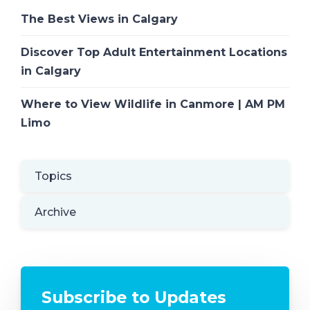
The Best Views in Calgary
Discover Top Adult Entertainment Locations
in Calgary
Where to View Wildlife in Canmore | AM PM
Limo
Topics
Archive
Subscribe to Updates