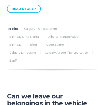
READ STORY
Topics:
Calgary Transportation
Birthday Limo Rental
Alberta Transportation
Birthday
Blog
Alberta Limo
Calgary Limousine
Calgary Airport Transportation
Banff
Can we leave our
belongings in the vehicle