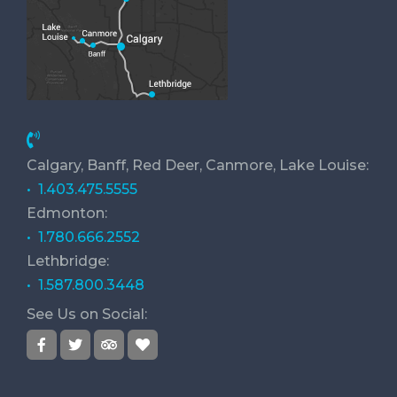
Calgary, Banff, Red Deer, Canmore, Lake Louise:
• 1.403.475.5555
Edmonton:
• 1.780.666.2552
Lethbridge:
• 1.587.800.3448
See Us on Social: