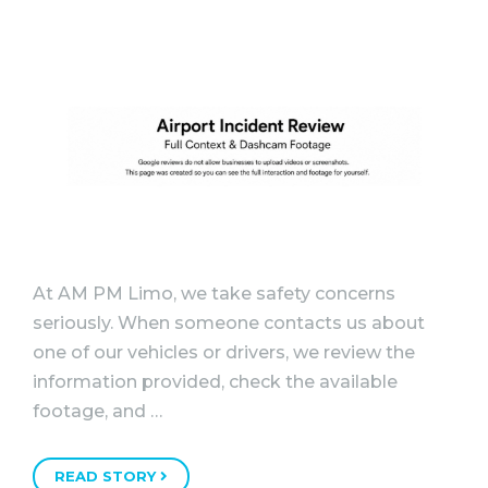
At AM PM Limo, we take safety concerns
seriously. When someone contacts us about
one of our vehicles or drivers, we review the
information provided, check the available
footage, and …
READ STORY