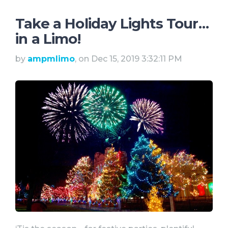
Take a Holiday Lights Tour…
in a Limo!
by
ampmlimo
, on Dec 15, 2019 3:32:11 PM