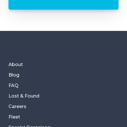
About
Blog
FAQ
Lost & Found
Careers
Fleet