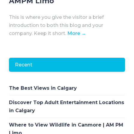
AMPM Limo
This is where you give the visitor a brief
introduction to both this blog and your
company. Keep it short.
More →
Recent
The Best Views in Calgary
Discover Top Adult Entertainment Locations
in Calgary
Where to View Wildlife in Canmore | AM PM
Limo