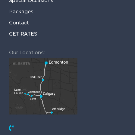
Special Occasions
Packages
Contact
GET RATES
Our Locations: