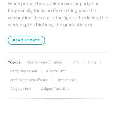
When people book a limousine or party bus,
they usually focus on the exciting part: the
celebration, the music, the lights, the drinks, the
wedding, the birthday, the graduation, or …
READ STORY
Topics:
Alberta Transportation
limo
Blog
Party Bus Rental
Alberta Limo
professional chauffeurs
Limo rentals
Calgary Limo
Calgary Party Bus