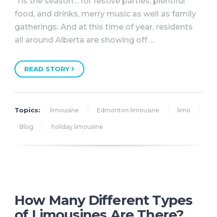
‘Tis the season… for festive parties, plentiful
food, and drinks, merry music as well as family
gatherings. And at this time of year, residents
all around Alberta are showing off …
READ STORY
Topics:
limousine
Edmonton limousine
limo
Blog
holiday limousine
How Many Different Types
of Limousines Are There?