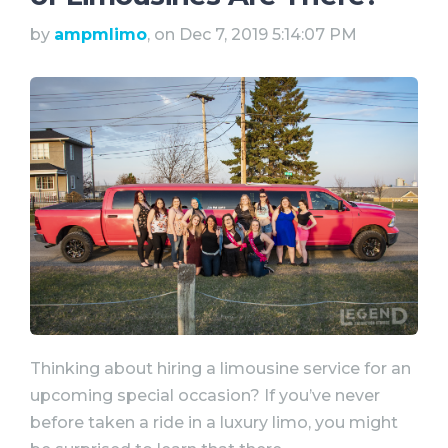
by
ampmlimo
, on Dec 7, 2019 5:14:07 PM
Thinking about hiring a limousine service for an
upcoming special occasion? If you’ve never
before taken a ride in a luxury limo, you might