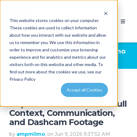
This website stores cookies on your computer.
These cookies are used to collect information
about how you interact with our website and allow
us to remember you. We use this information in
order to improve and customize your browsing
Limousine News | AMPM Limo
experience and for analytics and metrics about our
& Party Bus Calgary
/ limo
visitors both on this website and other media. To
find out more about the cookies we use, see our
Privacy Policy
Accept all Cookies
Airport Incident Review: Full
Context, Communication,
and Dashcam Footage
by
ampmlimo
, on Jun 9, 2026 9:37:52 AM