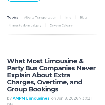
Topics:
Alberta Transportation
limo
Blog
things to do in calgary
Drive in Calgary
What Most Limousine &
Party Bus Companies Never
Explain About Extra
Charges, Overtime, and
Group Bookings
by
AMPM Limousines
, on Jun 8, 2026 7:30:21
PM