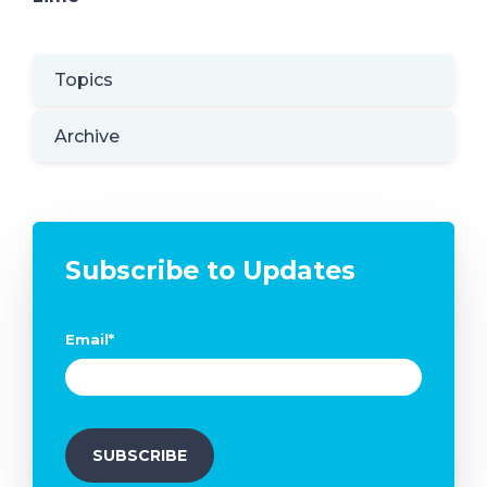
Topics
Archive
Subscribe to Updates
Email
*