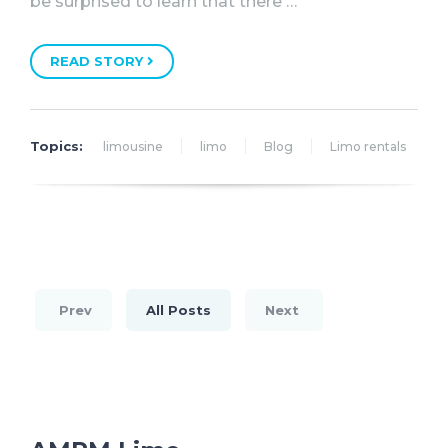
be surprised to learn that there …
READ STORY
Topics:
limousine
limo
Blog
Limo rentals
Prev
All Posts
Next