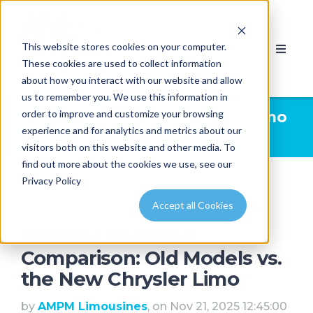
This website stores cookies on your computer.
These cookies are used to collect information
about how you interact with our website and allow
us to remember you. We use this information in
order to improve and customize your browsing
Limousine News | AMPM Limo
experience and for analytics and metrics about our
& Party Bus Calgary
/ Banff
visitors both on this website and other media. To
find out more about the cookies we use, see our
Privacy Policy
Accept all Cookies
Stretch Limousine
Comparison: Old Models vs.
the New Chrysler Limo
by
AMPM Limousines
, on Nov 21, 2025 12:45:00