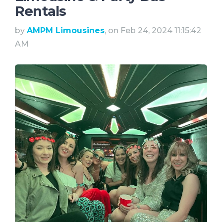
Rentals
by
AMPM Limousines
, on Feb 24, 2024 11:15:42
AM