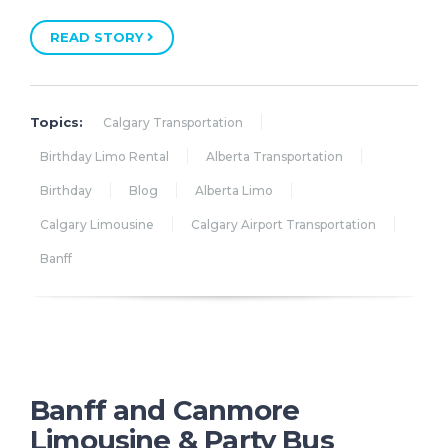
READ STORY
Topics:
Calgary Transportation
Birthday Limo Rental
Alberta Transportation
Birthday
Blog
Alberta Limo
Calgary Limousine
Calgary Airport Transportation
Banff
Banff and Canmore
Limousine & Party Bus