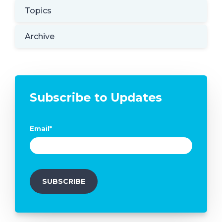
Topics
Archive
Subscribe to Updates
Email
*