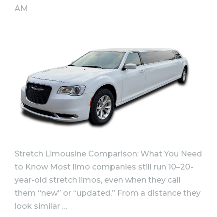
AM
Stretch Limousine Comparison: What You Need
to Know Most limo companies still run 10–20-
year-old stretch limos, even when they call
them “new” or “updated.” From a distance they
look similar …