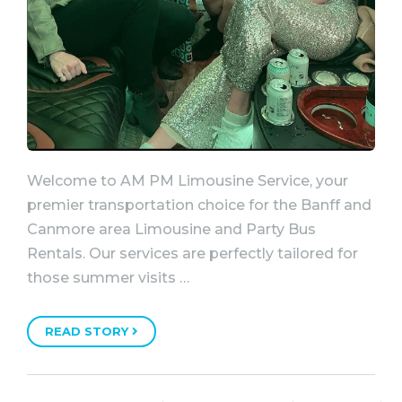
Welcome to AM PM Limousine Service, your
premier transportation choice for the Banff and
Canmore area Limousine and Party Bus
Rentals. Our services are perfectly tailored for
those summer visits …
READ STORY