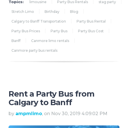
Topics:
limousine
Party Bus Rentals
stag party
Stretch Limo
Birthday
Blog
Calgary to Banff Transportation
Party Bus Rental
Party Bus Prices
Party Bus
Party Bus Cost
Banff
Canmore limo rentals
Canmore party bus rentals
Rent a Party Bus from
Calgary to Banff
by
ampmlimo
, on Nov 30, 2019 4:09:02 PM