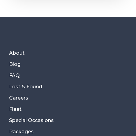
About
Blog
FAQ
Lost & Found
Careers
Fleet
Special Occasions
Packages