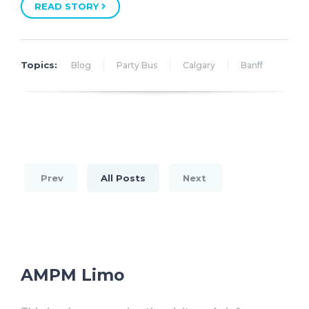
READ STORY
Topics:
Blog
Party Bus
Calgary
Banff
Prev
All Posts
Next
AMPM Limo