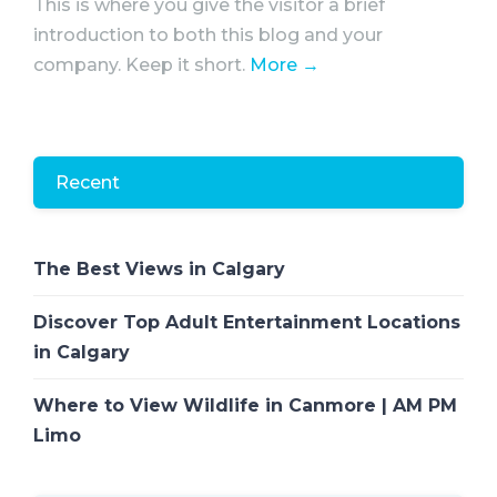
This is where you give the visitor a brief
introduction to both this blog and your
company. Keep it short.
More →
Recent
The Best Views in Calgary
Discover Top Adult Entertainment Locations
in Calgary
Where to View Wildlife in Canmore | AM PM
Limo