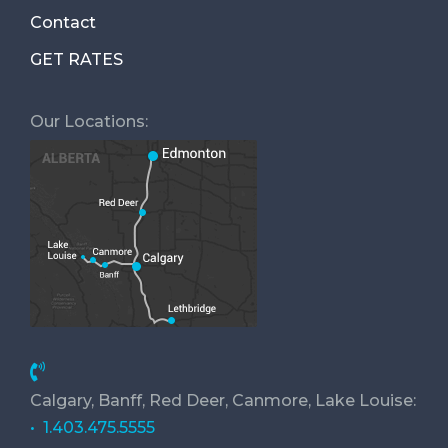
Contact
GET RATES
Our Locations:
Calgary, Banff, Red Deer, Canmore, Lake Louise:
• 1.403.475.5555