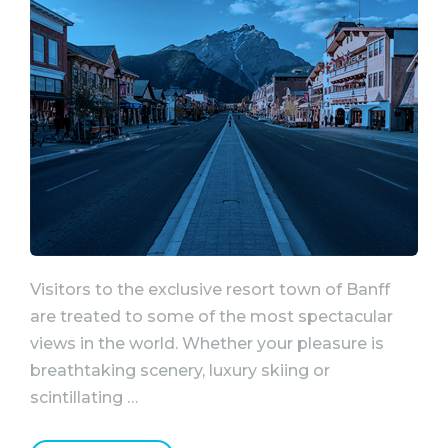
Visitors to the exclusive resort town of Banff
are treated to some of the most spectacular
views in the world. Whether your pleasure is
breathtaking scenery, luxury skiing or
scintillating …