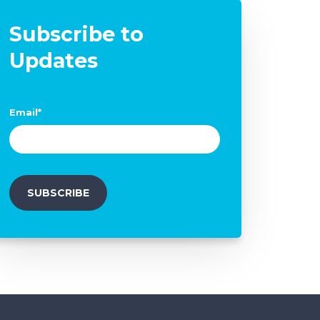
Subscribe to
Updates
Email
*