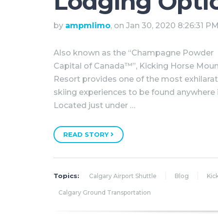
Lodging Opti
by
ampmlimo
, on Jan 30, 2020 8:26:31 P
Also known as the “Champagne Powder
Capital of Canada™”, Kicking Horse Moun
Resort provides one of the most exhilara
skiing experiences to be found anywhere 
Located just under …
READ STORY
Topics:
Calgary Airport Shuttle
Blog
Kic
Calgary Ground Transportation