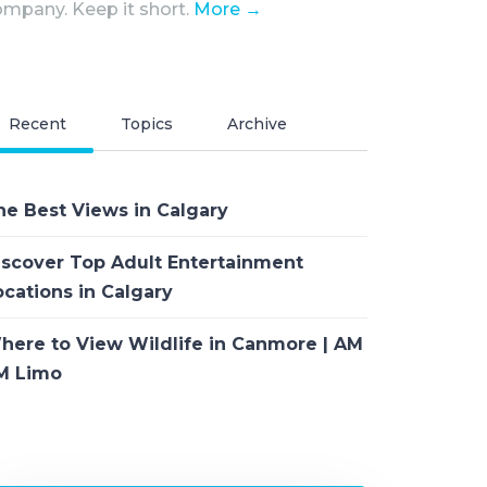
mpany. Keep it short.
More →
Recent
Topics
Archive
he Best Views in Calgary
iscover Top Adult Entertainment
ocations in Calgary
here to View Wildlife in Canmore | AM
M Limo