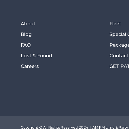
About
Fleet
Blog
Special
FAQ
Packag
Lost & Found
Contact
Careers
GET RA
Copyright © All Rights Reserved 2024 |
AM PM Limo & Party 