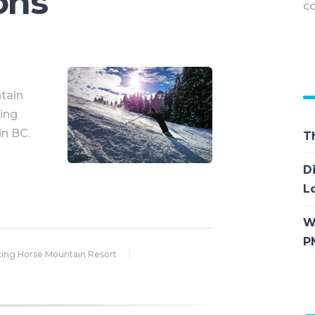
ons
co
M
tain
ting
in BC.
T
D
L
W
P
king Horse Mountain Resort