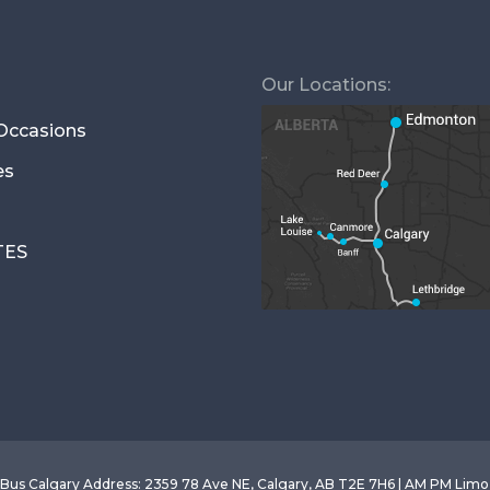
Our Locations:
 Occasions
es
TES
Bus Calgary
Address
:
2359 78 Ave NE, Calgary, AB T2E 7H6 | AM PM Lim