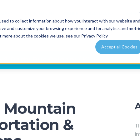
LGARY
EDMONTON
BANFF
RED DEER
CANMO
sed to collect information about how you interact with our website an
FLEET
SPECIAL OCCASIONS
PACKAGES
EVENT P
rove and customize your browsing experience and for analytics and metri
ut more about the cookies we use, see our Privacy Policy
Accept all Cookies
 & Party Bus Calgary
/ Kicking Horse M
e Mountain
ortation &
Th
in