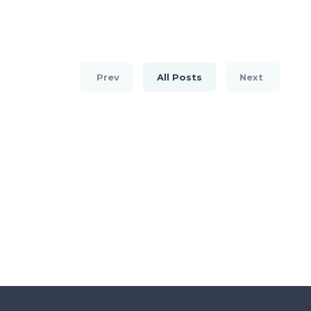
Prev
All Posts
Next