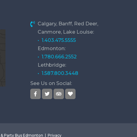
Calgary, Banff, Red Deer,
Canmore, Lake Louise:
• 1.403.475.5555
Edmonton:
• 1.780.666.2552
Lethbridge:
• 1.587.800.3448
See Us on Social:
o & Party Bus Edmonton |
Privacy