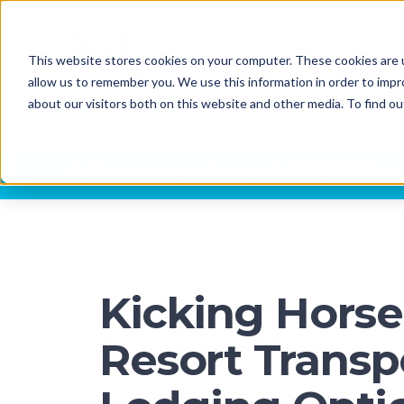
CA
This website stores cookies on your computer. These cookies are u
HOME
allow us to remember you. We use this information in order to imp
about our visitors both on this website and other media. To find o
Limousine News | AMPM Limo
Kicking Hors
Resort Transp