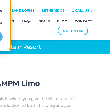
RE
LAKE LOUISE
LETHBRIDGE
CALL US
d
LANNING
FAQs
DEALS
BLOG
CONTACT
cs
GET RATES
ountain Resort
AMPM Limo
is is where you give the visitor a brief
troduction to both this blog and your