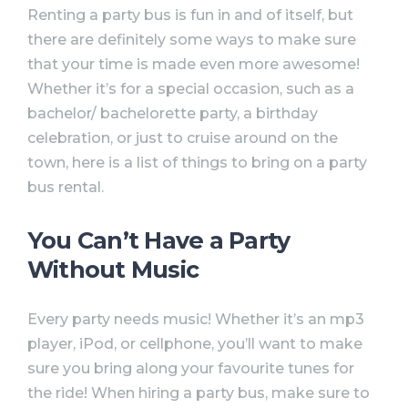
Renting a party bus is fun in and of itself, but
there are definitely some ways to make sure
that your time is made even more awesome!
Whether it’s for a special occasion, such as a
bachelor/ bachelorette party, a birthday
celebration, or just to cruise around on the
town, here is a list of things to bring on a party
bus rental.
You Can’t Have a Party
Without Music⠀
Every party needs music! Whether it’s an mp3
player, iPod, or cellphone, you’ll want to make
sure you bring along your favourite tunes for
the ride! When hiring a party bus, make sure to