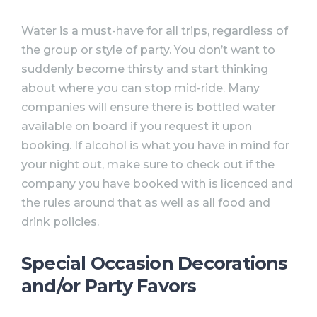
Water is a must-have for all trips, regardless of
the group or style of party. You don’t want to
suddenly become thirsty and start thinking
about where you can stop mid-ride. Many
companies will ensure there is bottled water
available on board if you request it upon
booking. If alcohol is what you have in mind for
your night out, make sure to check out if the
company you have booked with is licenced and
the rules around that as well as all food and
drink policies.⠀
Special Occasion Decorations
and/or Party Favors