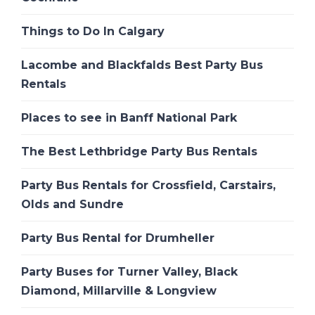
Things to Do In Calgary
Lacombe and Blackfalds Best Party Bus
Rentals
Places to see in Banff National Park
The Best Lethbridge Party Bus Rentals
Party Bus Rentals for Crossfield, Carstairs,
Olds and Sundre
Party Bus Rental for Drumheller
Party Buses for Turner Valley, Black
Diamond, Millarville & Longview