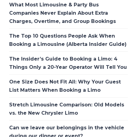
What Most Limousine & Party Bus
Companies Never Explain About Extra
Charges, Overtime, and Group Bookings
The Top 10 Questions People Ask When
Booking a Limousine (Alberta Insider Guide)
The Insider’s Guide to Booking a Limo: 4
Things Only a 20-Year Operator Will Tell You
One Size Does Not Fit All: Why Your Guest
List Matters When Booking a Limo
Stretch Limousine Comparison: Old Models
vs. the New Chrysler Limo
Can we leave our belongings in the vehicle
during our dinner or event?