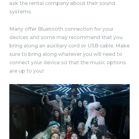
ask the rental company about their sound
systems.
Many offer Bluetooth connection for your
devices and some may recommend that you
bring along an auxiliary cord or USB cable. Make
sure to bring along whatever you will need to
connect your device so that the music options
are up to you!