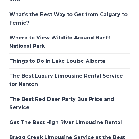
What’s the Best Way to Get from Calgary to
Fernie?
Where to View Wildlife Around Banff
National Park
Things to Do in Lake Louise Alberta
The Best Luxury Limousine Rental Service
for Nanton
The Best Red Deer Party Bus Price and
Service
Get The Best High River Limousine Rental
Bragg Creek Limousine Service at the Best