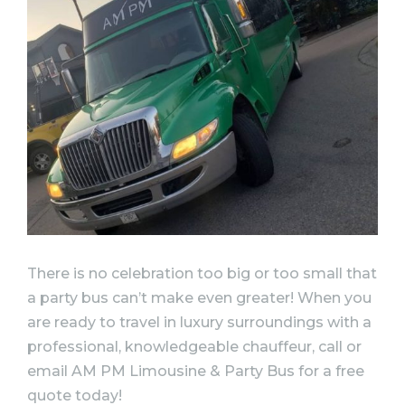
There is no celebration too big or too small that
a party bus can’t make even greater! When you
are ready to travel in luxury surroundings with a
professional, knowledgeable chauffeur, call or
email AM PM Limousine & Party Bus for a free
quote today!