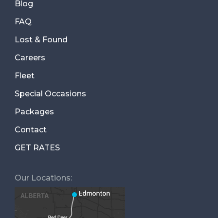
Blog
FAQ
Lost & Found
Careers
Fleet
Special Occasions
Packages
Contact
GET RATES
Our Locations: