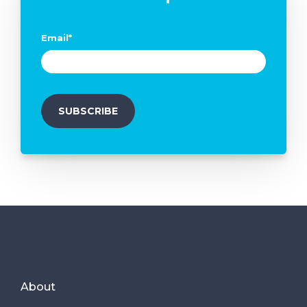
Email
*
About