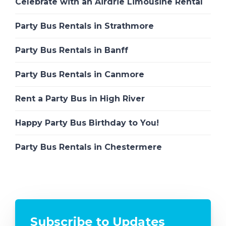
Celebrate with an Airdrie Limousine Rental
Party Bus Rentals in Strathmore
Party Bus Rentals in Banff
Party Bus Rentals in Canmore
Rent a Party Bus in High River
Happy Party Bus Birthday to You!
Party Bus Rentals in Chestermere
Subscribe to Updates