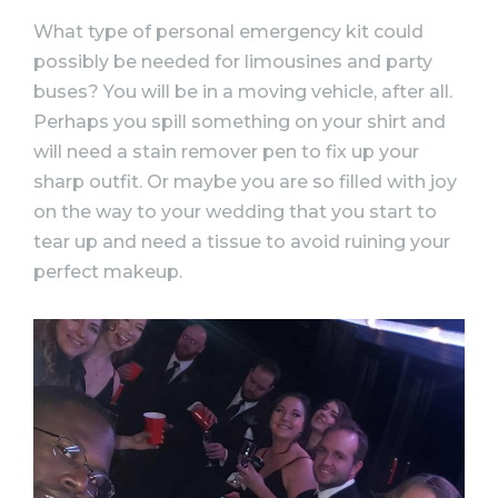
What type of personal emergency kit could
possibly be needed for limousines and party
buses? You will be in a moving vehicle, after all.
Perhaps you spill something on your shirt and
will need a stain remover pen to fix up your
sharp outfit. Or maybe you are so filled with joy
on the way to your wedding that you start to
tear up and need a tissue to avoid ruining your
perfect makeup.