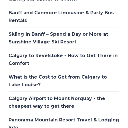
Banff and Canmore Limousine & Party Bus
Rentals
Skiing in Banff – Spend a Day or More at
Sunshine Village Ski Resort
Calgary to Revelstoke - How to Get There in
Comfort
What is the Cost to Get from Calgary to
Lake Louise?
Calgary Airport to Mount Norquay - the
cheapest way to get there
Panorama Mountain Resort Travel & Lodging
Info