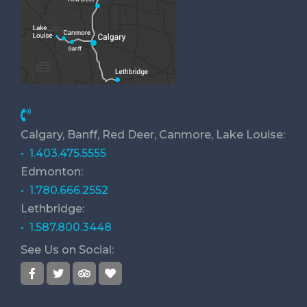
Calgary, Banff, Red Deer, Canmore, Lake Louise:
• 1.403.475.5555
Edmonton:
• 1.780.666.2552
Lethbridge:
• 1.587.800.3448
See Us on Social: