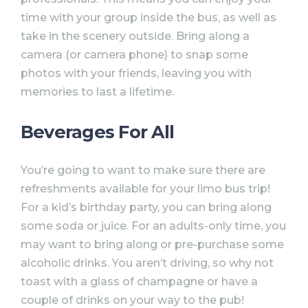
time with your group inside the bus, as well as
take in the scenery outside. Bring along a
camera (or camera phone) to snap some
photos with your friends, leaving you with
memories to last a lifetime.
Beverages For All
You’re going to want to make sure there are
refreshments available for your limo bus trip!
For a kid’s birthday party, you can bring along
some soda or juice. For an adults-only time, you
may want to bring along or pre-purchase some
alcoholic drinks. You aren’t driving, so why not
toast with a glass of champagne or have a
couple of drinks on your way to the pub!