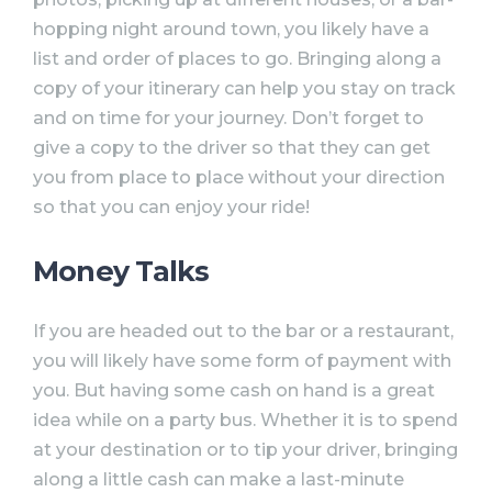
hopping night around town, you likely have a
list and order of places to go. Bringing along a
copy of your itinerary can help you stay on track
and on time for your journey. Don’t forget to
give a copy to the driver so that they can get
you from place to place without your direction
so that you can enjoy your ride!
Money Talks
If you are headed out to the bar or a restaurant,
you will likely have some form of payment with
you. But having some cash on hand is a great
idea while on a party bus. Whether it is to spend
at your destination or to tip your driver, bringing
along a little cash can make a last-minute