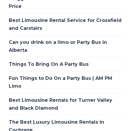
Price
Best Limousine Rental Service for Crossfield
and Carstairs
Can you drink on a limo or Party Bus in
Alberta
Things To Bring On A Party Bus
Fun Things to Do On a Party Bus | AM PM
Limo
Best Limousine Rentals for Turner Valley
and Black Diamond
The Best Luxury Limousine Rentals in
Cochrane