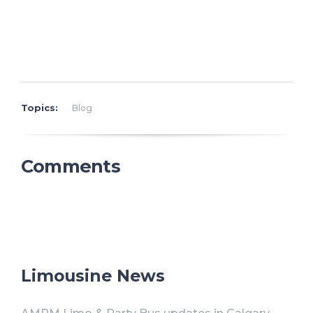
Topics:
Blog
Comments
Limousine News