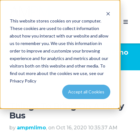
This website stores cookies on your computer.
These cookies are used to collect information
about how you interact with our website and allow
us to remember you. We use this information in
order to improve and customize your browsing
Limousine News | AMPM Limo
experience and for analytics and metrics about our
& Party Bus Calgary
visitors both on this website and other media. To
find out more about the cookies we use, see our
Privacy Policy
Accept all Cookies
Things To Bring On A Party
Bus
by
ampmlimo
, on Oct 16, 2020 10:35:37 AM