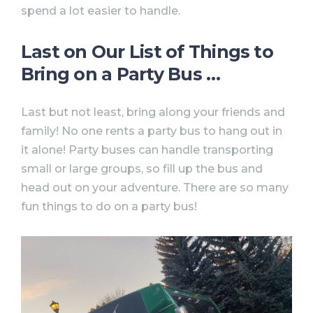
spend a lot easier to handle.
Last on Our List of Things to
Bring on a Party Bus … ⠀
Last but not least, bring along your friends and
family! No one rents a party bus to hang out in
it alone! Party buses can handle transporting
small or large groups, so fill up the bus and
head out on your adventure. There are so many
fun things to do on a party bus!