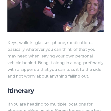
Keys, wallets, glasses, phone, medication…
basically whatever you can think of that you
may need when leaving your own personal
vehicle behind. Bring it along in a bag, preferably
with a zipper so that you can toss it to the side
and not worry about anything falling out.
Itinerary⠀
If you are heading to multiple locations for
photos, picking up at different houses, or a bar-