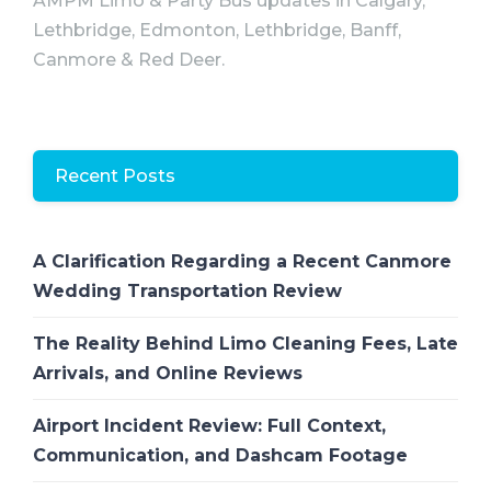
AMPM Limo & Party Bus updates in Calgary,
Lethbridge, Edmonton, Lethbridge, Banff,
Canmore & Red Deer.
Recent Posts
A Clarification Regarding a Recent Canmore
Wedding Transportation Review
The Reality Behind Limo Cleaning Fees, Late
Arrivals, and Online Reviews
Airport Incident Review: Full Context,
Communication, and Dashcam Footage