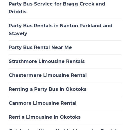
Party Bus Service for Bragg Creek and
Priddis
Party Bus Rentals in Nanton Parkland and
Stavely
Party Bus Rental Near Me
Strathmore Limousine Rentals
Chestermere Limousine Rental
Renting a Party Bus in Okotoks
Canmore Limousine Rental
Rent a Limousine in Okotoks