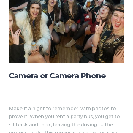
Camera or Camera Phone
Make it a night to remember, with photos to
prove it! When you rent a party bus, you get to
sit back and relax, leaving the driving to the
professionals. This means you can enjoy your