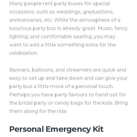
Many people rent party buses for special
occasions, such as weddings, graduations,
anniversaries, etc. While the atmosphere of a
luxurious party bus is already great. Music, fancy
lighting, and comfortable seating, you may
want to add a little something extra for the
celebration.
Banners, balloons, and streamers are quick and
easy to set up and take down and can give your
party bus a little more of a personal touch.
Perhaps you have party favours to hand out for
the bridal party or candy bags for the kids. Bring
them along for the ride.⠀
Personal Emergency Kit